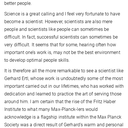
better people.
Science is a great calling and I feel very fortunate to have
become a scientist. However, scientists are also mere
people and scientists like people can sometimes be
difficult. In fact, successful scientists can sometimes be
very difficult. It seems that for some, hearing often how
important one’s work is, may not be the best environment
to develop optimal people skills.
It is therefore all the more remarkable to see a scientist like
Gerhard Ertl, whose work is undoubtedly some of the most
important carried out in our lifetimes, who has worked with
dedication and learned to practice the art of serving those
around him. I am certain that the rise of the Fritz Haber
Institute to what many Max-Planck-lers would
acknowledge is a flagship institute within the Max Planck
Society was a direct result of Gerhard’s warm and personal