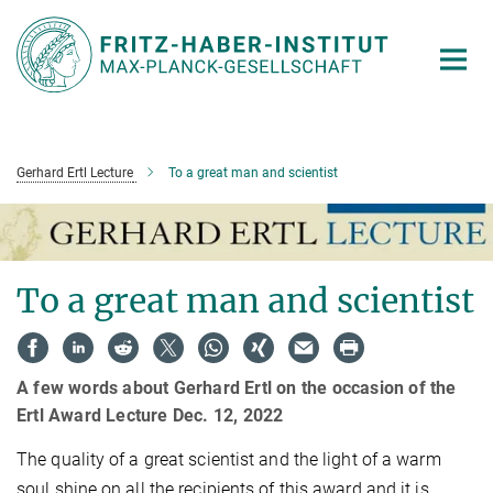
Main-
Content
Gerhard Ertl Lecture
To a great man and scientist
To a great man and scientist
A few words about Gerhard Ertl on the occasion of the
Ertl Award Lecture Dec. 12, 2022
The quality of a great scientist and the light of a warm
soul shine on all the recipients of this award and it is