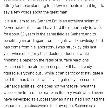
fitting for those standing for a few moments in that light to
say a few words about the great man.
It is a truism to say Gerhard Ertl is an excellent scientist.
Nevertheless, it is true. I have had the opportunity to work
for about 30 years in the same field as Gerhard and to
benefit again and again from insights and knowledge that
has come from his laboratory. I was struck by this last
year when one of my best doctoral students while
finishing a paper on the rates of surface reactions,
exclaimed to me almost in despair, “Ertl has already
figured everything out”. While it can be tricky to navigate a
field that has been so well investigated by someone of
Gerhard’s abilities—one does not want to re-invent the
wheel—the truth of the matter is that my work would never
have developed as successfully as it has, had I not had the
resource of his discoveries to draw upon. Science is a