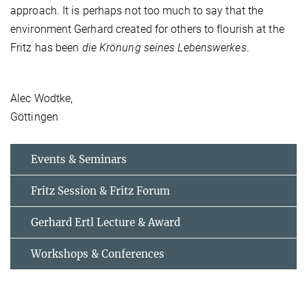
approach. It is perhaps not too much to say that the
environment Gerhard created for others to flourish at the
Fritz has been
die Krönung seines Lebenswerkes
.
Alec Wodtke,
Göttingen
Events & Seminars
Fritz Session & Fritz Forum
Gerhard Ertl Lecture & Award
Workshops & Conferences