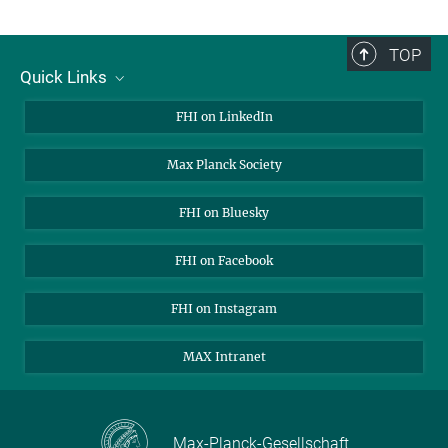
TOP
Quick Links
About Us
FHI on LinkedIn
Contact
Max Planck Society
Open Positions
FHI on Bluesky
FHI on Facebook
FHI on Instagram
MAX Intranet
Max-Planck-Gesellschaft