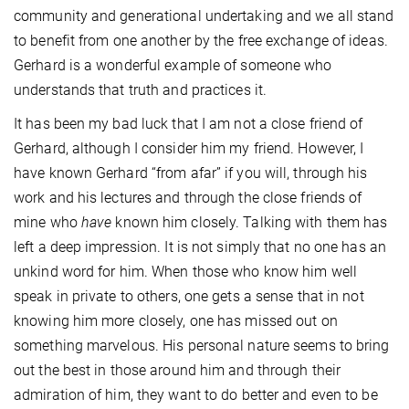
community and generational undertaking and we all stand
to benefit from one another by the free exchange of ideas.
Gerhard is a wonderful example of someone who
understands that truth and practices it.
It has been my bad luck that I am not a close friend of
Gerhard, although I consider him my friend. However, I
have known Gerhard “from afar” if you will, through his
work and his lectures and through the close friends of
mine who
have
known him closely. Talking with them has
left a deep impression. It is not simply that no one has an
unkind word for him. When those who know him well
speak in private to others, one gets a sense that in not
knowing him more closely, one has missed out on
something marvelous. His personal nature seems to bring
out the best in those around him and through their
admiration of him, they want to do better and even to be