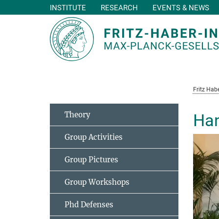
INSTITUTE
RESEARCH
EVENTS & NEWS
Main-
Content
Fritz Habe
Theory
Han
Group Activities
Group Pictures
Group Workshops
Phd Defenses