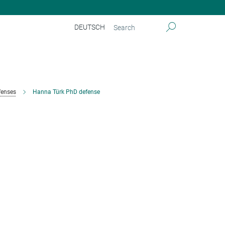
DEUTSCH
fenses
Hanna Türk PhD defense