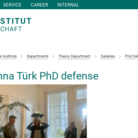
SERVICE
CAREER
INTERNAL
r Institute
Departments
Theory Department
Galleries
Phd De
na Türk PhD defense