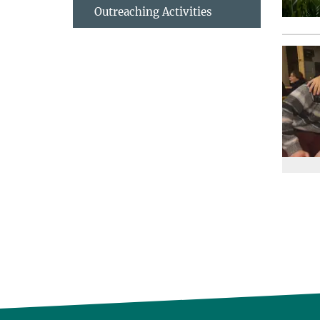
Outreaching Activities