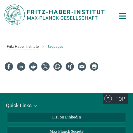
Main-
Content
Fritz Haber Institute
tagpages
TOP
Quick Links
About Us
FHI on LinkedIn
Contact
Max Planck Society