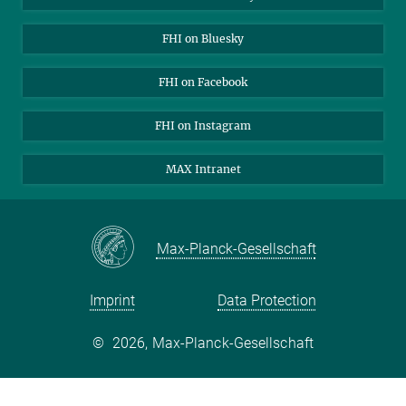
Open Positions
FHI on Bluesky
FHI on Facebook
FHI on Instagram
MAX Intranet
Max-Planck-Gesellschaft
Imprint
Data Protection
©
2026, Max-Planck-Gesellschaft