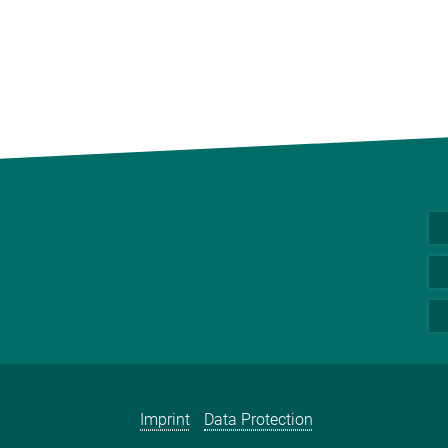
Imprint
Data Protection