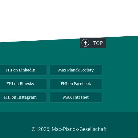
TOP
FHI on LinkedIn
Max Planck Society
FHI on Bluesky
FHI on Facebook
FHI on Instagram
MAX Intranet
©
2026, Max-Planck-Gesellschaft