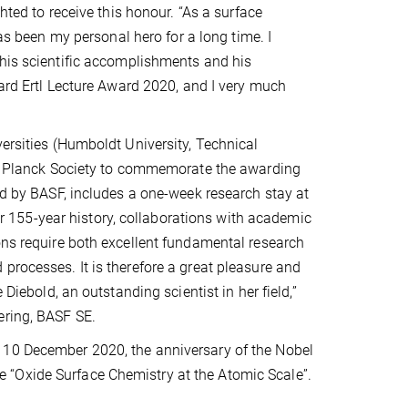
ghted to receive this honour. “As a surface
 has been my personal hero for a long time. I
his scientific accomplishments and his
hard Ertl Lecture Award 2020, and I very much
versities (Humboldt University, Technical
Max Planck Society to commemorate the awarding
red by BASF, includes a one-week research stay at
our 155-year history, collaborations with academic
ons require both excellent fundamental research
processes. It is therefore a great pleasure and
 Diebold, an outstanding scientist in her field,”
ering, BASF SE.
 10 December 2020, the anniversary of the Nobel
itle “Oxide Surface Chemistry at the Atomic Scale”.