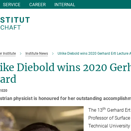
SERVICE
CAREER
INTERNAL
r Institute
Institute News
Ulrike Diebold wins 2020 Gerhard Ertl Lecture
ike Diebold wins 2020 Gerh
ard
2020
trian physicist is honoured for her outstanding accomplishme
th
The 13
Gerhard Ertl
Professor of Surface 
Technical Universit