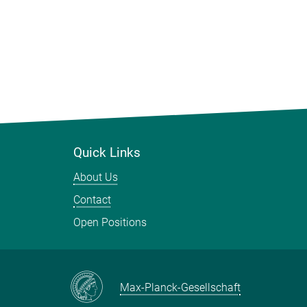
Quick Links
About Us
Contact
Open Positions
Max-Planck-Gesellschaft