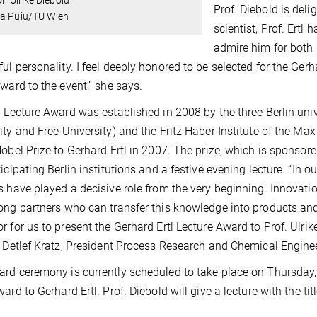
Prof. Diebold is deli
ia Puiu/TU Wien
scientist, Prof. Ertl
admire him for both 
ul personality. I feel deeply honored to be selected for the Ger
rward to the event,” she says.
l Lecture Award was established in 2008 by the three Berlin uni
ity and Free University) and the Fritz Haber Institute of the 
Nobel Prize to Gerhard Ertl in 2007. The prize, which is sponso
ticipating Berlin institutions and a festive evening lecture. “In 
s have played a decisive role from the very beginning. Innovati
ong partners who can transfer this knowledge into products and 
r for us to present the Gerhard Ertl Lecture Award to Prof. Ulrike
. Detlef Kratz, President Process Research and Chemical Engine
rd ceremony is currently scheduled to take place on Thursday,
ward to Gerhard Ertl. Prof. Diebold will give a lecture with the t