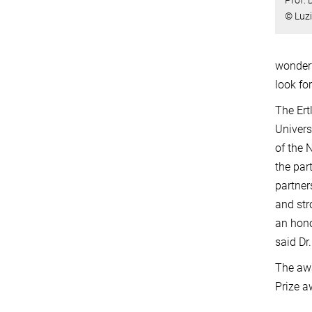
© Luz
wonderf
look fo
The Ert
Univers
of the 
the par
partner
and str
an hono
said Dr
The awa
Prize a