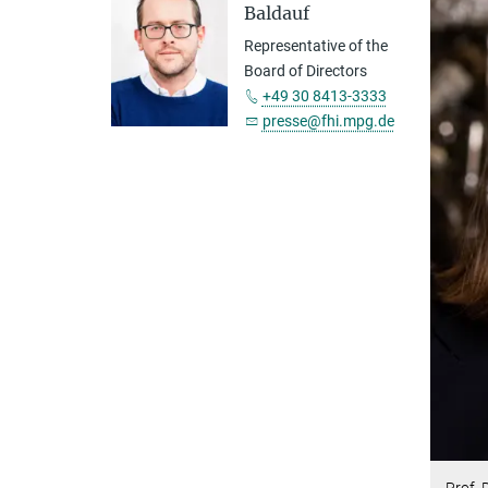
Baldauf
Representative of the
Board of Directors
+49 30 8413-3333
presse@fhi.mpg.de
Prof. 