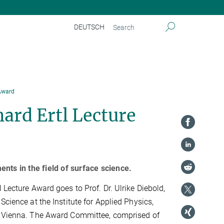
DEUTSCH
 Award
ard Ertl Lecture
nts in the field of surface science.
 Lecture Award goes to Prof. Dr. Ulrike Diebold,
Science at the Institute for Applied Physics,
y Vienna. The Award Committee, comprised of