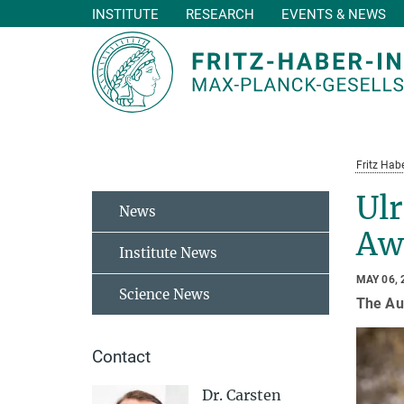
INSTITUTE
RESEARCH
EVENTS & NEWS
Main-
Content
Fritz Habe
Ulr
News
Aw
Institute News
MAY 06, 
Science News
The Aus
Contact
Dr. Carsten