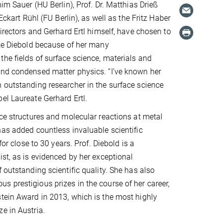
him Sauer (HU Berlin), Prof. Dr. Matthias Drieß
 Eckart Rühl (FU Berlin), as well as the Fritz Haber
Directors and Gerhard Ertl himself, have chosen to
ike Diebold because of her many
he fields of surface science, materials and
and condensed matter physics. “I’ve known her
 outstanding researcher in the surface science
el Laureate Gerhard Ertl.
ace structures and molecular reactions at metal
has added countless invaluable scientific
 for close to 30 years. Prof. Diebold is a
ist, as is evidenced by her exceptional
 outstanding scientific quality. She has also
 prestigious prizes in the course of her career,
tein Award in 2013, which is the most highly
e in Austria.