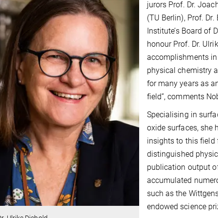
jurors Prof. Dr. Joac
(TU Berlin), Prof. Dr.
Institute’s Board of 
honour Prof. Dr. Ulr
accomplishments in t
physical chemistry 
for many years as an
field”, comments Nob
Specialising in surf
oxide surfaces, she 
insights to this field
distinguished physic
publication output of
accumulated numerous
such as the Wittgens
endowed science priz
Dr. Ulrike Diebold