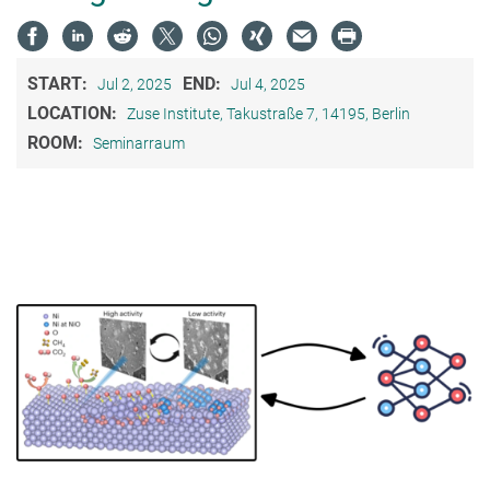
START:
END:
Jul 2, 2025
Jul 4, 2025
LOCATION:
Zuse Institute, Takustraße 7, 14195, Berlin
ROOM:
Seminarraum