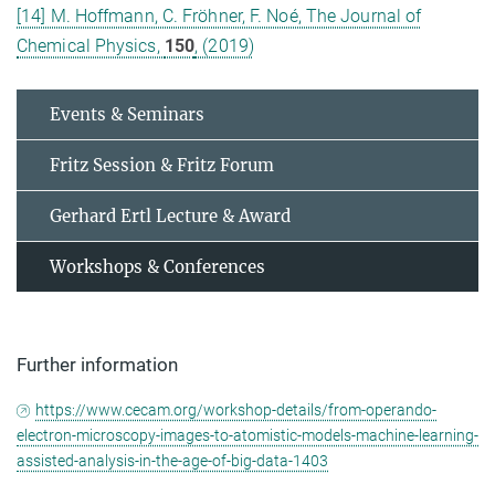
[14] M. Hoffmann, C. Fröhner, F. Noé, The Journal of
Chemical Physics,
150
, (2019)
Events & Seminars
Fritz Session & Fritz Forum
Gerhard Ertl Lecture & Award
Workshops & Conferences
Further information
https://www.cecam.org/workshop-details/from-operando-
electron-microscopy-images-to-atomistic-models-machine-learning-
assisted-analysis-in-the-age-of-big-data-1403