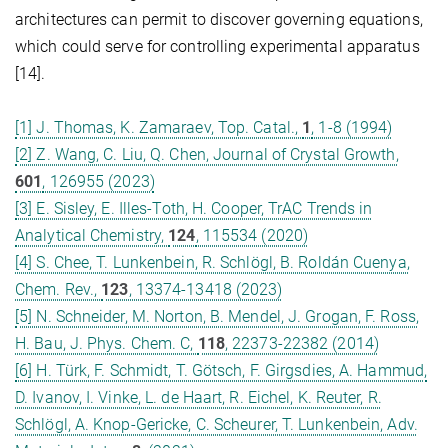
architectures can permit to discover governing equations,
which could serve for controlling experimental apparatus
[14].
[1] J. Thomas, K. Zamaraev, Top. Catal.,
1
, 1-8 (1994)
[2] Z. Wang, C. Liu, Q. Chen, Journal of Crystal Growth,
601
, 126955 (2023)
[3] E. Sisley, E. Illes-Toth, H. Cooper, TrAC Trends in
Analytical Chemistry,
124
, 115534 (2020)
[4] S. Chee, T. Lunkenbein, R. Schlögl, B. Roldán Cuenya,
Chem. Rev.,
123
, 13374-13418 (2023)
[5] N. Schneider, M. Norton, B. Mendel, J. Grogan, F. Ross,
H. Bau, J. Phys. Chem. C,
118
, 22373-22382 (2014)
[6] H. Türk, F. Schmidt, T. Götsch, F. Girgsdies, A. Hammud,
D. Ivanov, I. Vinke, L. de Haart, R. Eichel, K. Reuter, R.
Schlögl, A. Knop‐Gericke, C. Scheurer, T. Lunkenbein, Adv.