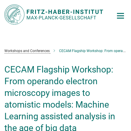
Main-
Content
Workshops and Conferences
CECAM Flagship Workshop: From operando electron microscopy images to atomistic models: Machine Learning assisted analysis in the age of big data
CECAM Flagship Workshop:
From operando electron
microscopy images to
atomistic models: Machine
Learning assisted analysis in
the age of big data