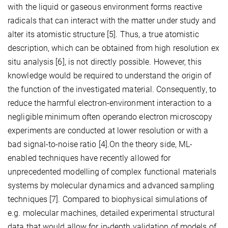
with the liquid or gaseous environment forms reactive
radicals that can interact with the matter under study and
alter its atomistic structure [5]. Thus, a true atomistic
description, which can be obtained from high resolution ex
situ analysis [6], is not directly possible. However, this
knowledge would be required to understand the origin of
the function of the investigated material. Consequently, to
reduce the harmful electron-environment interaction to a
negligible minimum often operando electron microscopy
experiments are conducted at lower resolution or with a
bad signal-to-noise ratio [4].On the theory side, ML-
enabled techniques have recently allowed for
unprecedented modelling of complex functional materials
systems by molecular dynamics and advanced sampling
techniques [7]. Compared to biophysical simulations of
e.g. molecular machines, detailed experimental structural
data that would allow for in-depth validation of models of