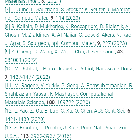
Materials. Inter.,
8
, (2021)
[7] H. Jung, L. Sauerland, S. Stocker, K. Reuter, J. Margraf,
npj. Comput. Mater.,
9
, 114 (2023)
[8] S. Kalinin, D. Mukherjee, K. Roccapriore, B. Blaiszik, A.
Ghosh, M. Ziatdinov, A. Al-Najjar, C. Doty, S. Akers, N. Rao,
J. Agar, S. Spurgeon, npj. Comput. Mater.,
9
, 227 (2023)
[9] Z. Cheng, C. Wang, X. Wu, J. Chu, J. Semicond.,
43
,
081001 (2022)
[10] M. Botifoll, I. Pinto-Huguet, J. Arbiol, Nanoscale Horiz.,
7
, 1427-1477 (2022)
[11] M. Ragone, V. Yurkiv, B. Song, A. Ramsubramanian, R.
Shahbazian-Yassar, F. Mashayek, Computational
Materials Science,
180
, 109722 (2020)
[12] L. Yao, Z. Ou, B. Luo, C. Xu, Q. Chen, ACS Cent. Sci.,
6
,
1421-1430 (2020)
[13] S. Brunton, J. Proctor, J. Kutz, Proc. Natl. Acad. Sci.
U.S.A.,
113
, 3932-3937 (2016)