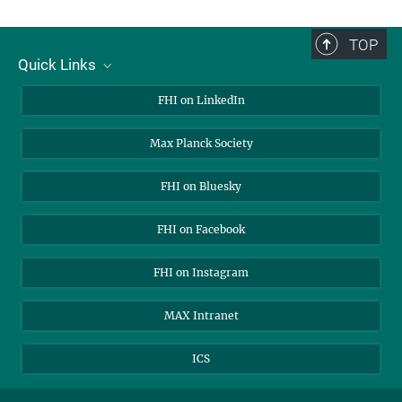
TOP
Quick Links
About Us
FHI on LinkedIn
Contact
Max Planck Society
Open Positions
FHI on Bluesky
FHI on Facebook
FHI on Instagram
MAX Intranet
ICS