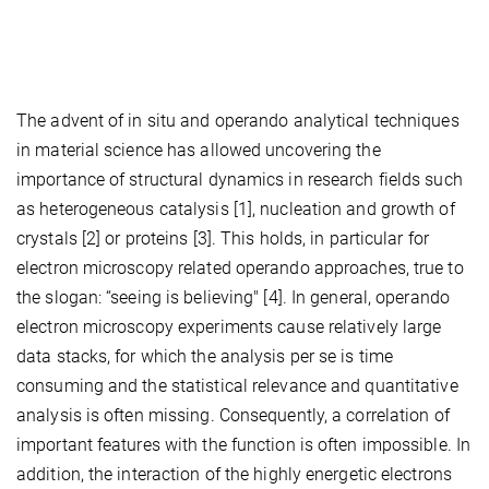
The advent of in situ and operando analytical techniques
in material science has allowed uncovering the
importance of structural dynamics in research fields such
as heterogeneous catalysis [1], nucleation and growth of
crystals [2] or proteins [3]. This holds, in particular for
electron microscopy related operando approaches, true to
the slogan: “seeing is believing" [4]. In general, operando
electron microscopy experiments cause relatively large
data stacks, for which the analysis per se is time
consuming and the statistical relevance and quantitative
analysis is often missing. Consequently, a correlation of
important features with the function is often impossible. In
addition, the interaction of the highly energetic electrons