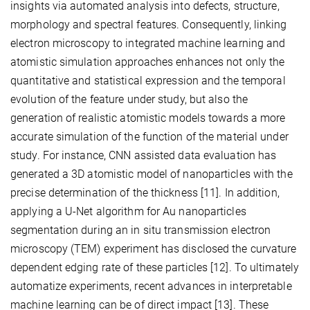
insights via automated analysis into defects, structure,
morphology and spectral features. Consequently, linking
electron microscopy to integrated machine learning and
atomistic simulation approaches enhances not only the
quantitative and statistical expression and the temporal
evolution of the feature under study, but also the
generation of realistic atomistic models towards a more
accurate simulation of the function of the material under
study. For instance, CNN assisted data evaluation has
generated a 3D atomistic model of nanoparticles with the
precise determination of the thickness [11]. In addition,
applying a U-Net algorithm for Au nanoparticles
segmentation during an in situ transmission electron
microscopy (TEM) experiment has disclosed the curvature
dependent edging rate of these particles [12]. To ultimately
automatize experiments, recent advances in interpretable
machine learning can be of direct impact [13]. These