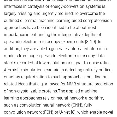
interfaces in catalysis or energy-conversion systems is
largely missing and urgently required.To overcome the
outlined dilemma, machine learning aided computervision
approaches have been identified to be of outmost
importance in enhancing the interpretative depths of
operando electron microscopy experiments [8-10]. In
addition, they are able to generate automated atomistic
models from huge operando electron microscopy data
stacks recorded at low resolution or signal-to-noise ratio.
Atomistic simulations can aid in detecting unlikely outliers
or act as reqularization to such approaches, building on
related ideas that e.g. allowed for NMR structure prediction
of non-crystalizable proteins.The applied machine
learning approaches rely on neural network algorithm,
such as convolution neural network (CNN), fully
convolution network (FCN) or U-Net [8], which enable novel