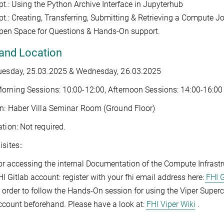
pt.: Using the Python Archive Interface in Jupyterhub
pt.: Creating, Transferring, Submitting & Retrieving a Compute J
pen Space for Questions & Hands-On support.
and Location
Tuesday, 25.03.2025 & Wednesday, 26.03.2025
orning Sessions: 10:00-12:00, Afternoon Sessions: 14:00-16:00
n: Haber Villa Seminar Room (Ground Floor)
ation: Not required.
sites::
or accessing the internal Documentation of the Compute Infrast
HI Gitlab account: register with your fhi email address here:
FHI G
n order to follow the Hands-On session for using the Viper Supe
ccount beforehand. Please have a look at:
FHI Viper Wiki
.