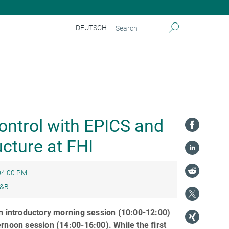
DEUTSCH
perimental Control with EPICS and the Scientific Computing Infrastructure at FHI
ntrol with EPICS and
ucture at FHI
04:00 PM
&B
n introductory morning session (10:00-12:00)
rnoon session (14:00-16:00). While the first