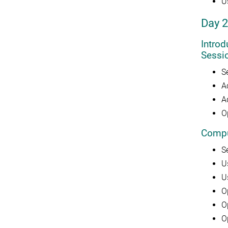
U
Day 2
Intro
Sessi
S
A
A
O
Compu
S
U
U
O
O
O