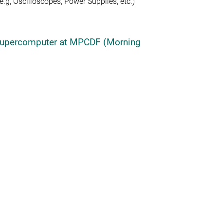
g, Oscilloscopes, Power Supplies, etc.)
R Supercomputer at MPCDF (Morning