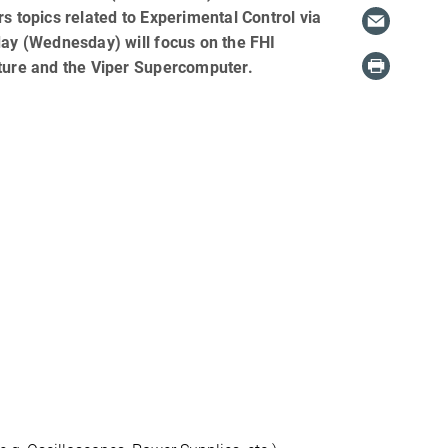
s topics related to Experimental Control via
ay (Wednesday) will focus on the FHI
ture and the Viper Supercomputer.