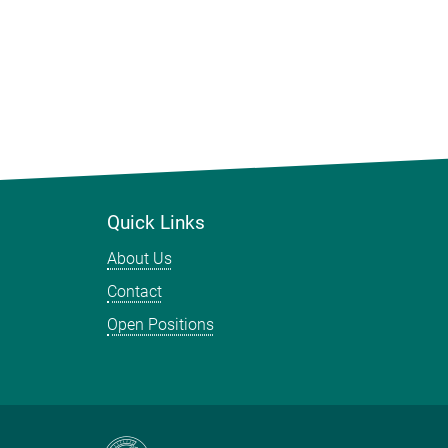
Quick Links
About Us
Contact
Open Positions