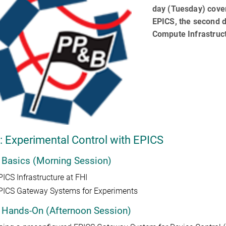
day (Tuesday) cover
EPICS, the second d
Compute Infrastruc
: Experimental Control with EPICS
 Basics (Morning Session)
PICS Infrastructure at FHI
PICS Gateway Systems for Experiments
 Hands-On (Afternoon Session)