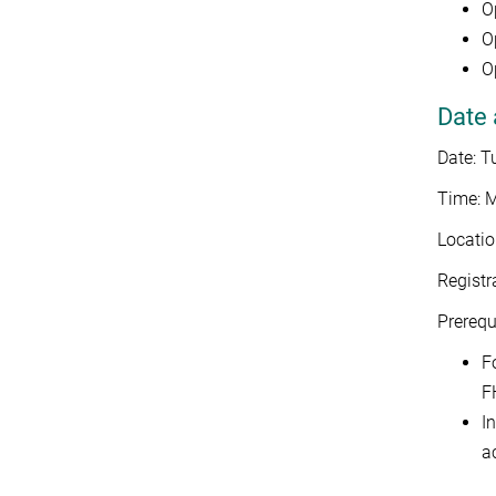
O
O
O
Date 
Date: 
Time: M
Locatio
Registr
Prerequi
F
F
I
a