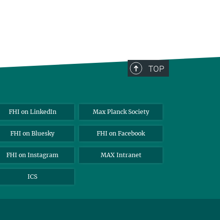
TOP
FHI on LinkedIn
Max Planck Society
FHI on Bluesky
FHI on Facebook
FHI on Instagram
MAX Intranet
ICS