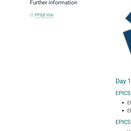
Further information
PP&B Wiki
Day 1
EPICS
E
E
EPICS