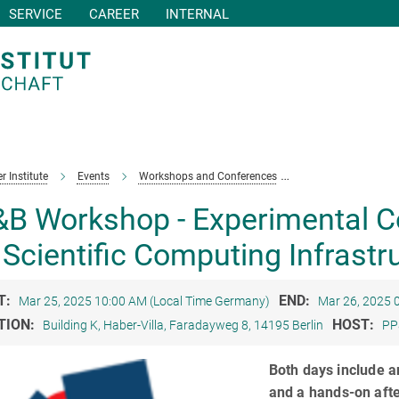
SERVICE
CAREER
INTERNAL
r Institute
Events
Workshops and Conferences
PP&B Workshop - Ex
B Workshop - Experimental Co
 Scientific Computing Infrastr
T:
END:
Mar 25, 2025 10:00 AM (Local Time Germany)
Mar 26, 2025 
TION:
HOST:
Building K, Haber-Villa, Faradayweg 8, 14195 Berlin
PP
Both days include a
and a hands-on afte