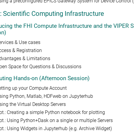
sing a preconfigured EPICS Gateway System for Device Control (e.
: Scientific Computing Infrastructure
ducing the FHI Compute Infrastructure and the VIPE
on)
ervices & Use cases
ccess & Registration
dvantages & Limitations
pen Space for Questions & Discussions
ting Hands-on (Afternoon Session)
etting up your Compute Account
sing Python, Matlab, HDFweb on Jupyterhub
sing the Virtual Desktop Servers
pt.: Creating a simple Python notebook for plotting
pt.: Using Python+Dask on a single or multiple Servers
pt.: Using Widgets in Jupyterhub (e.g. Archive Widget)