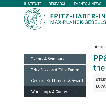
INSTITUTE
RESEARCH
EVENTS & NEWS
Main-
Content
Fritz Habe
PP&
Events & Seminars
the
Fritz Session & Fritz Forum
STAR
Gerhard Ertl Lecture & Award
LOCA
Workshops & Conferences