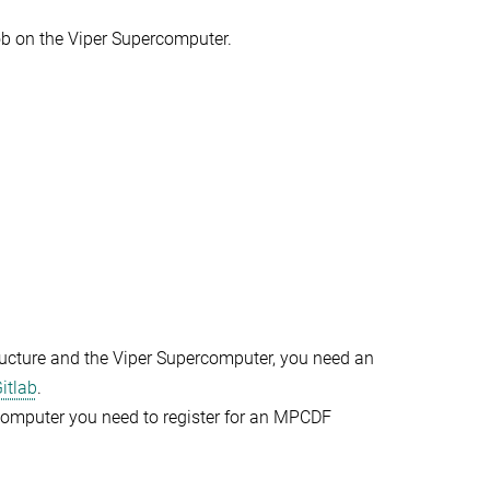
ob on the Viper Supercomputer.
ructure and the Viper Supercomputer, you need an
itlab
.
rcomputer you need to register for an MPCDF