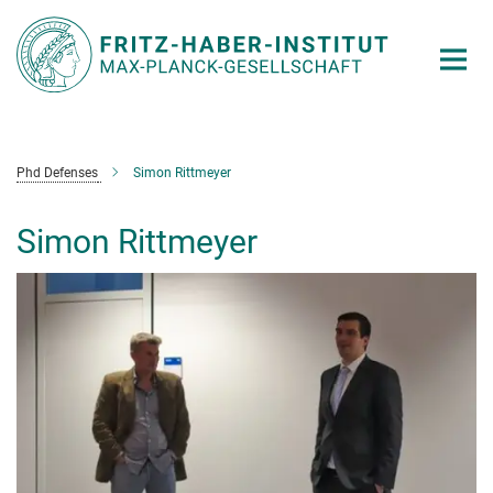
Main-
Content
Phd Defenses
Simon Rittmeyer
Simon Rittmeyer