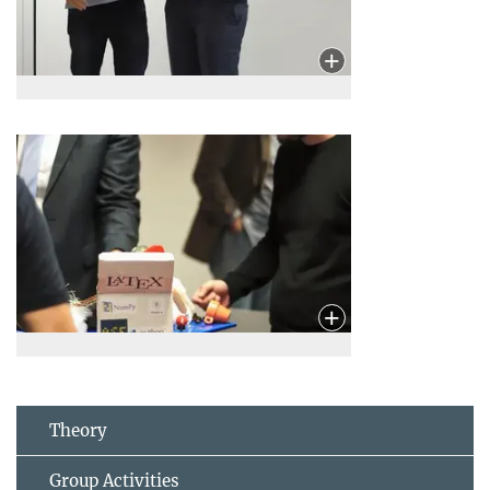
Theory
Group Activities