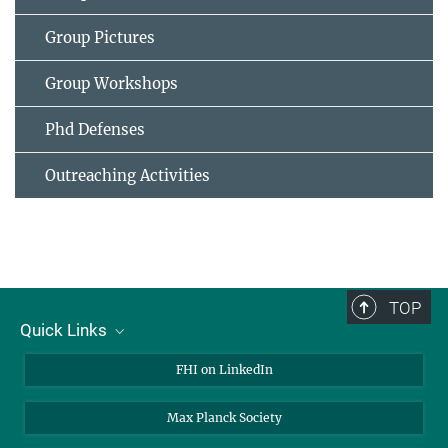
Group Pictures
Group Workshops
Phd Defenses
Outreaching Activities
TOP
Quick Links
About Us
FHI on LinkedIn
Contact
Max Planck Society
Open Positions