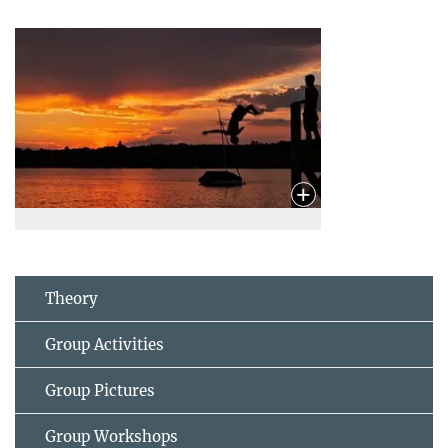
Theory
Group Activities
Group Pictures
Group Workshops