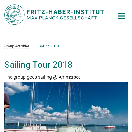
Main-
Content
Group Activities
Sailing 2018
Sailing Tour 2018
The group goes sailing @ Ammersee