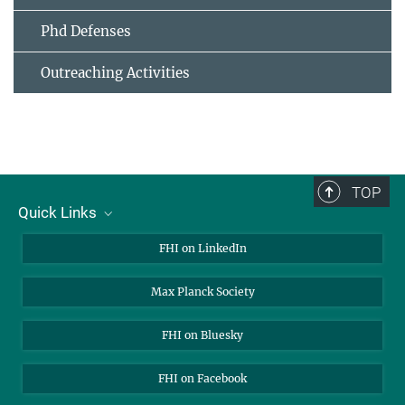
Phd Defenses
Outreaching Activities
TOP
Quick Links
About Us
FHI on LinkedIn
Contact
Max Planck Society
Open Positions
FHI on Bluesky
FHI on Facebook