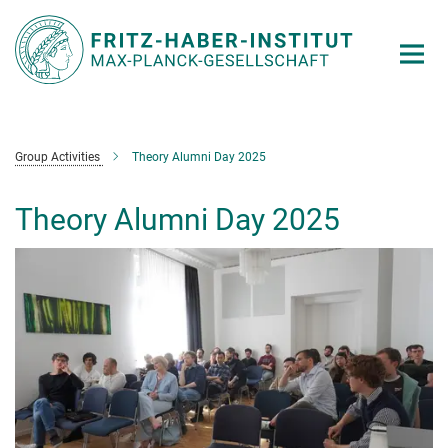
Main-
Content
Group Activities
Theory Alumni Day 2025
Theory Alumni Day 2025