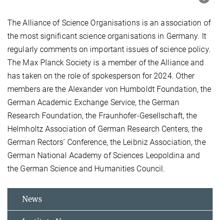
The Alliance of Science Organisations is an association of
the most significant science organisations in Germany. It
regularly comments on important issues of science policy.
The Max Planck Society is a member of the Alliance and
has taken on the role of spokesperson for 2024. Other
members are the Alexander von Humboldt Foundation, the
German Academic Exchange Service, the German
Research Foundation, the Fraunhofer-Gesellschaft, the
Helmholtz Association of German Research Centers, the
German Rectors’ Conference, the Leibniz Association, the
German National Academy of Sciences Leopoldina and
the German Science and Humanities Council.
News