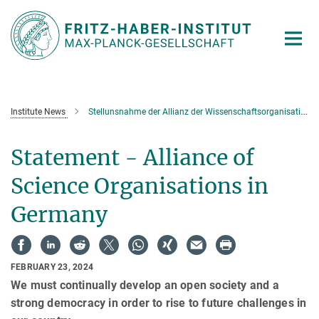
Main-
Content
Institute News
Stellunsnahme der Allianz der Wissenschaftsorganisationen
Statement - Alliance of
Science Organisations in
Germany
FEBRUARY 23, 2024
We must continually develop an open society and a
strong democracy in order to rise to future challenges in