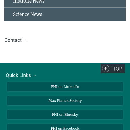
Institute News
Science News
Contact
Alliance of Science Organisations in Germany
Dr. Jelena Tomović
TOP
Press and Public Relations Officer
Quick Links
+49 30 8413-5122
presse@fhi.mpg.de
About Us
FHI on LinkedIn
Contact
Max Planck Society
Open Positions
FHI on Bluesky
FHI on Facebook