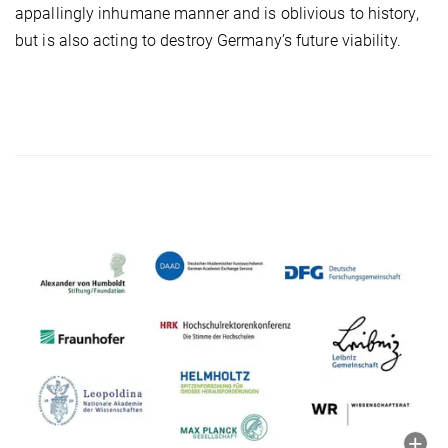
appallingly inhumane manner and is oblivious to history,
but is also acting to destroy Germany’s future viability.