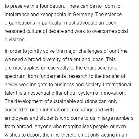
to preserve this foundation. There can be no room for
intolerance and xenophobia in Germany. The science
organisations in particular must advocate an open,
reasoned culture of debate and work to overcome social
divisions.
In order to jointly solve the major challenges of our time,
we need a broad diversity of talent and ideas. This
premise applies unreservedly to the entire scientific
spectrum, from fundamental research to the transfer of
newly-won insights to business and society: international
talent is an essential pillar of our system of innovation.
The development of sustainable solutions can only
succeed through international exchange and with
employees and students who come to us in large numbers
from abroad. Anyone who marginalises people, or even
wishes to deport them, is therefore not only acting in an