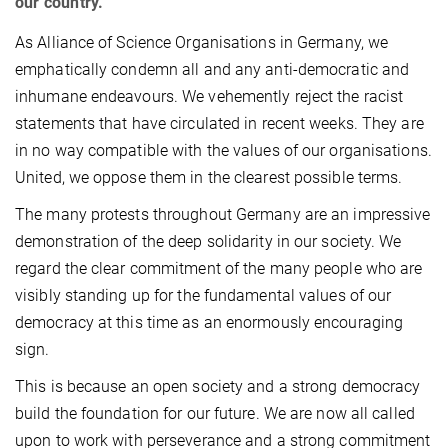
our country.
As Alliance of Science Organisations in Germany, we
emphatically condemn all and any anti-democratic and
inhumane endeavours. We vehemently reject the racist
statements that have circulated in recent weeks. They are
in no way compatible with the values of our organisations.
United, we oppose them in the clearest possible terms.
The many protests throughout Germany are an impressive
demonstration of the deep solidarity in our society. We
regard the clear commitment of the many people who are
visibly standing up for the fundamental values of our
democracy at this time as an enormously encouraging
sign.
This is because an open society and a strong democracy
build the foundation for our future. We are now all called
upon to work with perseverance and a strong commitment