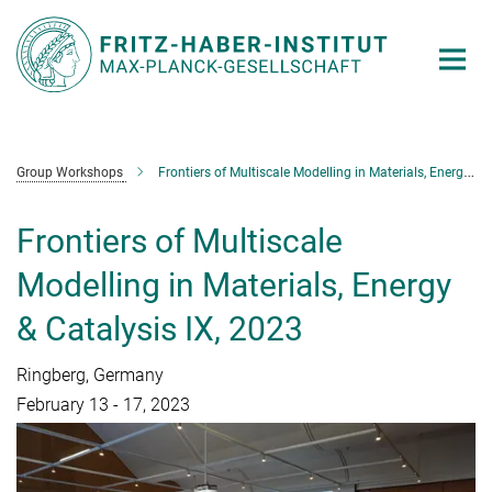
Main-
Content
Group Workshops
Frontiers of Multiscale Modelling in Materials, Energy & Catalysis IX
Frontiers of Multiscale
Modelling in Materials, Energy
& Catalysis IX, 2023
Ringberg, Germany
February 13 - 17, 2023