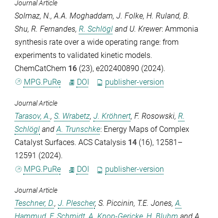
Journal Article
Solmaz, N.
,
A.A. Moghaddam
,
J. Folke
,
H. Ruland
,
B.
Shu
,
R. Fernandes
,
R. Schlögl
and
U. Krewer
: Ammonia
synthesis rate over a wide operating range: from
experiments to validated kinetic models.
ChemCatChem
16
(23), e202400890 (2024).
MPG.PuRe
DOI
publisher-version
Journal Article
Tarasov, A.
,
S. Wrabetz
,
J. Kröhnert
,
F. Rosowski
,
R.
Schlögl
and
A. Trunschke
: Energy Maps of Complex
Catalyst Surfaces.
ACS Catalysis
14
(16), 12581–
12591 (2024).
MPG.PuRe
DOI
publisher-version
Journal Article
Teschner, D.
,
J. Plescher
,
S. Piccinin
,
T.E. Jones
,
A.
Hammud
,
F. Schmidt
,
A. Knop-Gericke
,
H. Bluhm
and
A.