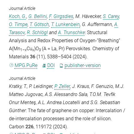
Journal Article
Koch, G.
,
G. Bellini
,
F. Girgsdies
,
M. Hävecker
,
S. Carey
,
O. Timpe
,
T. Götsch
,
T. Lunkenbein
,
G. Auffermann
,
A.
Tarasov
,
R. Schlögl
and
A. Trunschke
: Structural
Analysis and Redox Properties of Oxygen-“Breathing”
A(Mn
Cu
)O
(A = La, Pr) Perovskites.
Chemistry of
1–x
x
3
Materials
36
(11), 5388–5404 (2024).
MPG.PuRe
DOI
publisher-version
Journal Article
Kratky, T.
,
P. Leidinger
,
P. Zeller
,
J. Kraus
,
F. Genuzio
,
M.J.
Matteo Jugovac
,
A.S. Alessandro Sala
,
T.O.M. Tevfik
Onur Menteş
,
A.L. Andrea Locatelli
and
S.G. Sebastian
Günther
: The fate of graphene on copper: Intercalation /
de-intercalation processes and the role of silicon.
Carbon
226
, 119172 (2024).