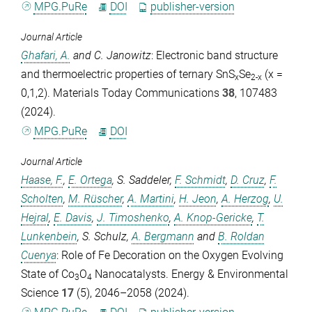
MPG.PuRe
DOI
publisher-version
Journal Article
Ghafari, A.
and
C. Janowitz
: Electronic band structure
and thermoelectric properties of ternary SnS
Se
(x =
x
2-x
0,1,2).
Materials Today Communications
38
, 107483
(2024).
MPG.PuRe
DOI
Journal Article
Haase, F.
,
E. Ortega
,
S. Saddeler
,
F. Schmidt
,
D. Cruz
,
F.
Scholten
,
M. Rüscher
,
A. Martini
,
H. Jeon
,
A. Herzog
,
U.
Hejral
,
E. Davis
,
J. Timoshenko
,
A. Knop-Gericke
,
T.
Lunkenbein
,
S. Schulz
,
A. Bergmann
and
B. Roldan
Cuenya
: Role of Fe Decoration on the Oxygen Evolving
State of Co
O
Nanocatalysts.
Energy & Environmental
3
4
Science
17
(5), 2046–2058 (2024).