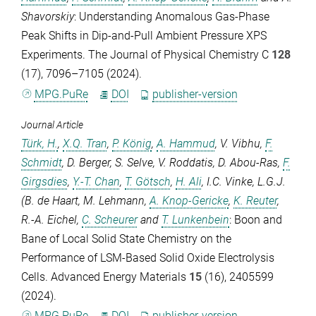
Shavorskiy
: Understanding Anomalous Gas-Phase
Peak Shifts in Dip-and-Pull Ambient Pressure XPS
Experiments.
The Journal of Physical Chemistry C
128
(17), 7096–7105 (2024).
MPG.PuRe
DOI
publisher-version
Journal Article
Türk, H.
,
X.Q. Tran
,
P. König
,
A. Hammud
,
V. Vibhu
,
F.
Schmidt
,
D. Berger
,
S. Selve
,
V. Roddatis
,
D. Abou-Ras
,
F.
Girgsdies
,
Y.-T. Chan
,
T. Götsch
,
H. Ali
,
I.C. Vinke
,
L.G.J.
(B. de Haart
,
M. Lehmann
,
A. Knop-Gericke
,
K. Reuter
,
R.-A. Eichel
,
C. Scheurer
and
T. Lunkenbein
: Boon and
Bane of Local Solid State Chemistry on the
Performance of LSM-Based Solid Oxide Electrolysis
Cells.
Advanced Energy Materials
15
(16), 2405599
(2024).
MPG.PuRe
DOI
publisher-version