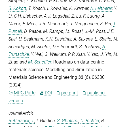
Simpers
,
L. Kabalan
,
P. Karpov
,
M.S. Khorrami
,
C. Koch
,
S. Kokott
,
T. Kosch
,
I. Kowalec
,
K. Kremer
,
A. Leitherer
,
Y.
Li
,
C.H. Liebscher
,
A.J. Logsdail
,
Z. Lu
,
F. Luong
,
A.
Marek
,
F. Merz
,
J.R. Mianroodi
,
J. Neugebauer
,
Z. Pei
,
T.
Purcell
,
D. Raabe
,
M. Rampp
,
M. Rossi
,
J.-M. Rost
,
J.E.
Saal
,
U. Saalmann
,
K.N. Sasidhar
,
A. Saxena
,
L. Sbailo
,
M.
Scheidgen
,
M. Schloz
,
D.F. Schmidt
,
S. Teshuva
,
A.
Trunschke
,
Y. Wei
,
G. Weikum
,
R.P. Xian
,
Y. Yao
,
J. Yin
,
M.
Zhao
and
M. Scheffler
: Roadmap on data-centric
materials science.
Modelling and Simulation in
Materials Science and Engineering
32
(6), 063301
(2024).
MPG.PuRe
DOI
pre-print
publisher-
version
Journal Article
Buttersack, T.
,
I. Gladich
,
S. Gholami
,
C. Richter
,
R.