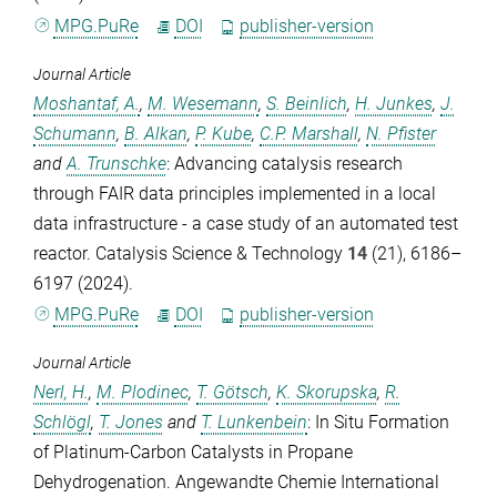
MPG.PuRe
DOI
publisher-version
Journal Article
Moshantaf, A.
,
M. Wesemann
,
S. Beinlich
,
H. Junkes
,
J.
Schumann
,
B. Alkan
,
P. Kube
,
C.P. Marshall
,
N. Pfister
and
A. Trunschke
: Advancing catalysis research
through FAIR data principles implemented in a local
data infrastructure - a case study of an automated test
reactor.
Catalysis Science & Technology
14
(21), 6186–
6197 (2024).
MPG.PuRe
DOI
publisher-version
Journal Article
Nerl, H.
,
M. Plodinec
,
T. Götsch
,
K. Skorupska
,
R.
Schlögl
,
T. Jones
and
T. Lunkenbein
: In Situ Formation
of Platinum-Carbon Catalysts in Propane
Dehydrogenation.
Angewandte Chemie International