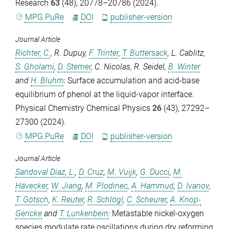
Research
63
(48), 20778–20786 (2024).
MPG.PuRe
DOI
publisher-version
Journal Article
Richter, C.
,
R. Dupuy
,
F. Trinter
,
T. Buttersack
,
L. Cablitz
,
S. Gholami
,
D. Stemer
,
C. Nicolas
,
R. Seidel
,
B. Winter
and
H. Bluhm
: Surface accumulation and acid-base
equilibrium of phenol at the liquid-vapor interface.
Physical Chemistry Chemical Physics
26
(43), 27292–
27300 (2024).
MPG.PuRe
DOI
publisher-version
Journal Article
Sandoval Diaz, L.
,
D. Cruz
,
M. Vuijk
,
G. Ducci
,
M.
Hävecker
,
W. Jiang
,
M. Plodinec
,
A. Hammud
,
D. Ivanov
,
T. Götsch
,
K. Reuter
,
R. Schlögl
,
C. Scheurer
,
A. Knop-
Gericke
and
T. Lunkenbein
: Metastable nickel-oxygen
species modulate rate oscillations during dry reforming