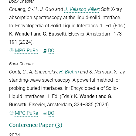
Book Chapter
Chuang, C.-H.
,
J. Guo
and
J. Velasco Vélez
: Soft X-ray
absorption spectroscopy at the liquid-solid interface.
In: Encyclopedia of Solid-Liquid Interfaces. 1. Ed. (Eds.):
K. Wandelt
and
G. Bussetti
. Elsevier, Amsterdam, 173–
191 (2024).
MPG.PuRe
DOI
Book Chapter
Conti, G.
,
A. Shavorskiy
,
H. Bluhm
and
S. Nemsak
: X-ray
standing-wave spectroscopy: A powerful method for
probing buried interfaces. In: Encyclopedia of Solid-
Liquid Interfaces. 1. Ed. (Eds.):
K. Wandelt
and
G.
Bussetti
. Elsevier, Amsterdam, 324–335 (2024).
MPG.PuRe
DOI
Conference Paper (3)
2024