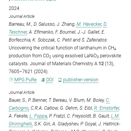
2024
Journal Article
Barreau, M.
,
D. Salusso
,
J. Zhang
,
M. Hävecker
,
D.
Teschner
,
A. Efimenko
,
F. Bournel
,
J.-J. Gallet
,
E.
Borfecchia
,
K. Sobczak
,
C. Petit
and
S. Zafeiratos
:
Uncovering the critical function of lanthanum in CH
4
production from CO
using exsolved LaNiO
perovskite
2
3
catalysts.
Journal of Materials Chemistry A
12
(13),
7605–7621 (2024).
MPG.PuRe
DOI
publisher-version
Journal Article
Bauer, S.
,
P. Benner
,
T. Bereau
,
V. Blum
,
M. Boley
,
C.
Carbogno
,
C.R.A. Catlow
,
G. Dehm
,
S. Eibl
,
R. Ernstorfer
,
A. Fekete
,
L. Foppa
,
P. Fratzl
,
C. Freysoldt
,
B. Gault
,
L.M.
Ghiringhelli
,
S.K. Giri
,
A. Gladyshev
,
P. Goyal
,
J. Hattrick-