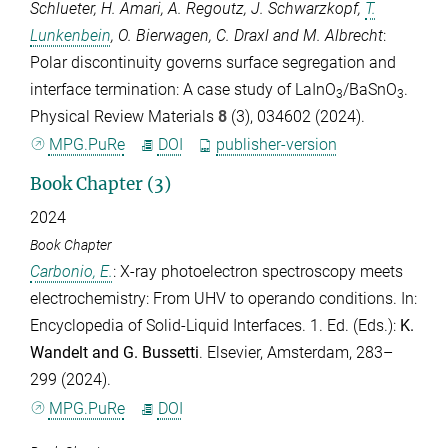
Schlueter
,
H. Amari
,
A. Regoutz
,
J. Schwarzkopf
,
T.
Lunkenbein
,
O. Bierwagen
,
C. Draxl
and
M. Albrecht
:
Polar discontinuity governs surface segregation and
interface termination: A case study of LaInO
/BaSnO
.
3
3
Physical Review Materials
8
(3), 034602 (2024).
MPG.PuRe
DOI
publisher-version
Book Chapter (3)
2024
Book Chapter
Carbonio, E.
: X-ray photoelectron spectroscopy meets
electrochemistry: From UHV to operando conditions. In:
Encyclopedia of Solid-Liquid Interfaces. 1. Ed. (Eds.):
K.
Wandelt
and
G. Bussetti
. Elsevier, Amsterdam, 283–
299 (2024).
MPG.PuRe
DOI