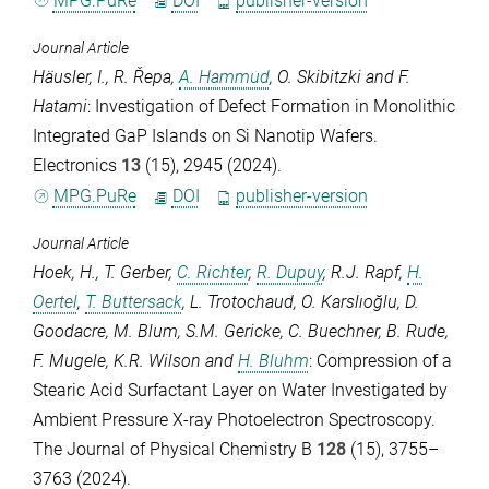
MPG.PuRe
DOI
publisher-version
Journal Article
Häusler, I.
,
R. Řepa
,
A. Hammud
,
O. Skibitzki
and
F.
Hatami
: Investigation of Defect Formation in Monolithic
Integrated GaP Islands on Si Nanotip Wafers.
Electronics
13
(15), 2945 (2024).
MPG.PuRe
DOI
publisher-version
Journal Article
Hoek, H.
,
T. Gerber
,
C. Richter
,
R. Dupuy
,
R.J. Rapf
,
H.
Oertel
,
T. Buttersack
,
L. Trotochaud
,
O. Karslıoğlu
,
D.
Goodacre
,
M. Blum
,
S.M. Gericke
,
C. Buechner
,
B. Rude
,
F. Mugele
,
K.R. Wilson
and
H. Bluhm
: Compression of a
Stearic Acid Surfactant Layer on Water Investigated by
Ambient Pressure X-ray Photoelectron Spectroscopy.
The Journal of Physical Chemistry B
128
(15), 3755–
3763 (2024).