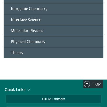
Inorganic Chemistry
Interface Science
Molecular Physics
Physical Chemistry
Theory
TOP
Quick Links
About Us
FHI on LinkedIn
Contact