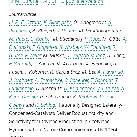
MPG.PuRe
DOI
publisher-version
Journal Article
Li, Z.
,
E. Öztuna
,
K. Skorupska
,
O. Vinogradova
,
A.
Jamshaid
,
A. Steigert
,
C. Rohner
,
M. Dimitrakopoulou
,
M. Prieto
,
C. Kunkel
,
M. Stredansky
,
P. Kube
,
M. Götte
,
A.
Dudzinski
,
F. Girgsdies
,
S. Wrabetz
,
W. Frandsen
,
R.
Blume
,
P. Zeller
,
M. Muske
,
D. Delgado Muñoz
,
S. Jiang
,
F. Schmidt
,
T. Köchler
,
M. Arztmann
,
A. Efimenko
,
J.
Frisch
,
T. Kokumai
,
R. Garcia-Diez
,
M. Bär
,
A. Hammud
,
J. Kröhnert
,
A. Trunschke
,
C. Scheurer
,
T. Schmidt
,
T.
Lunkenbein
,
D. Amkreutz
,
H. Kuhlenbeck
,
V.J. Bukas
,
A.
Knop-Gericke
,
R. Schlatmann
,
K. Reuter
,
B. Roldan
Cuenya
and
R. Schlögl
: Rationally Designed Laterally-
Condensed-Catalysts Deliver Robust Activity and
Selectivity for Ethylene Production in Acetylene
Hydrogenation.
Nature Communications
15
, 10660