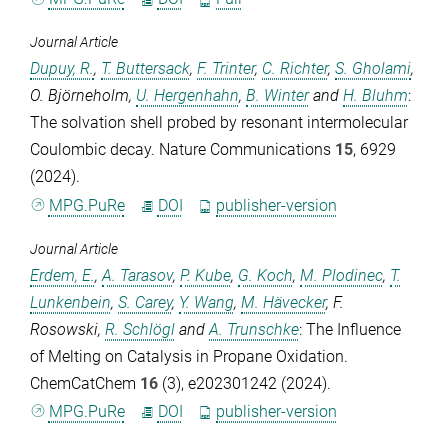
Journal Article
Dupuy, R.
,
T. Buttersack
,
F. Trinter
,
C. Richter
,
S. Gholami
,
O. Björneholm
,
U. Hergenhahn
,
B. Winter
and
H. Bluhm
:
The solvation shell probed by resonant intermolecular
Coulombic decay.
Nature Communications
15
, 6929
(2024).
MPG.PuRe
DOI
publisher-version
Journal Article
Erdem, E.
,
A. Tarasov
,
P. Kube
,
G. Koch
,
M. Plodinec
,
T.
Lunkenbein
,
S. Carey
,
Y. Wang
,
M. Hävecker
,
F.
Rosowski
,
R. Schlögl
and
A. Trunschke
: The Influence
of Melting on Catalysis in Propane Oxidation.
ChemCatChem
16
(3), e202301242 (2024).
MPG.PuRe
DOI
publisher-version