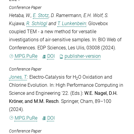
Conference Paper
Hetaba, W.
,
E. Stotz
,
D. Ramermann
,
E.H. Wolf
,
S.
Kujawa
,
R. Schlögl
and
T. Lunkenbein
: Glovebox
coupled TEM - a new method for versatile
investigations of air-sensitive samples. In: BIO Web of
Conferences. EDP Sciences, Les Ulis, 03008 (2024).
MPG.PuRe
DOI
publisher-version
Conference Paper
Jones, T.
: Electro-Catalysis for H
O Oxidation and
2
Chlorine Evolution. In: High Performance Computing in
Science and Engineering '22. (Eds.):
W.E. Nagel
,
D.H.
Kröner
, and
M.M. Resch
. Springer, Cham, 89–100
(2024).
MPG.PuRe
DOI
Conference Paper