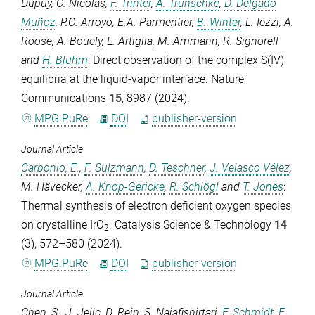
Dupuy
,
C. Nicolas
,
F. Trinter
,
A. Trunschke
,
D. Delgado
Muñoz
,
P.C. Arroyo
,
E.A. Parmentier
,
B. Winter
,
L. Iezzi
,
A.
Roose
,
A. Boucly
,
L. Artiglia
,
M. Ammann
,
R. Signorell
and
H. Bluhm
: Direct observation of the complex S(IV)
equilibria at the liquid-vapor interface.
Nature
Communications
15
, 8987 (2024).
MPG.PuRe
DOI
publisher-version
Journal Article
Carbonio, E.
,
F. Sulzmann
,
D. Teschner
,
J. Velasco Vélez
,
M. Hävecker
,
A. Knop-Gericke
,
R. Schlögl
and
T. Jones
:
Thermal synthesis of electron deficient oxygen species
on crystalline IrO
.
Catalysis Science & Technology
14
2
(3), 572–580 (2024).
MPG.PuRe
DOI
publisher-version
Journal Article
Chen, S.
,
J. Jelic
,
D. Rein
,
S. Najafishirtari
,
F. Schmidt
,
F.