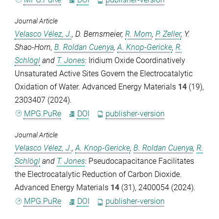
Journal Article
Velasco Vélez, J.
,
D. Bernsmeier
,
R. Mom
,
P. Zeller
,
Y.
Shao-Horn
,
B. Roldan Cuenya
,
A. Knop-Gericke
,
R.
Schlögl
and
T. Jones
: Iridium Oxide Coordinatively
Unsaturated Active Sites Govern the Electrocatalytic
Oxidation of Water.
Advanced Energy Materials
14
(19),
2303407 (2024).
MPG.PuRe
DOI
publisher-version
Journal Article
Velasco Vélez, J.
,
A. Knop-Gericke
,
B. Roldan Cuenya
,
R.
Schlögl
and
T. Jones
: Pseudocapacitance Facilitates
the Electrocatalytic Reduction of Carbon Dioxide.
Advanced Energy Materials
14
(31), 2400054 (2024).
MPG.PuRe
DOI
publisher-version