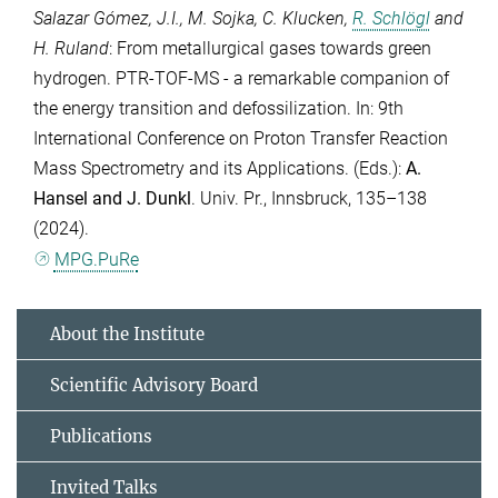
Salazar Gómez, J.I.
,
M. Sojka
,
C. Klucken
,
R. Schlögl
and
H. Ruland
: From metallurgical gases towards green
hydrogen. PTR-TOF-MS - a remarkable companion of
the energy transition and defossilization. In: 9th
International Conference on Proton Transfer Reaction
Mass Spectrometry and its Applications. (Eds.):
A.
Hansel
and
J. Dunkl
. Univ. Pr., Innsbruck, 135–138
(2024).
MPG.PuRe
About the Institute
Scientific Advisory Board
Publications
Invited Talks