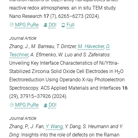
reactive redox atmospheres: an in situ TEM study.
Nano Research
17
(7), 6265–6273 (2024).
MPG.PuRe
DOI
Full
Journal Article
Zhang, J.
,
M. Barreau
,
T. Dintzer
,
M. Hävecker
,
D.
Teschner
,
A. Efimenko
,
W. Luo
and
S. Zafeiratos
:
Unveiling Key Interface Characteristics of Ni/Yttria-
Stabilized Zirconia Solid Oxide Cell Electrodes in H
O
2
Electroreduction Using Operando X-ray Photoelectron
Spectroscopy.
ACS Applied Materials and Interfaces
16
(29), 37915–37926 (2024).
MPG.PuRe
DOI
Journal Article
Zhang, P.
,
J. Fan
,
Y. Wang
,
Y. Dang
,
S. Heumann
and
Y.
Ding
: Insights into the role of defects on the Raman