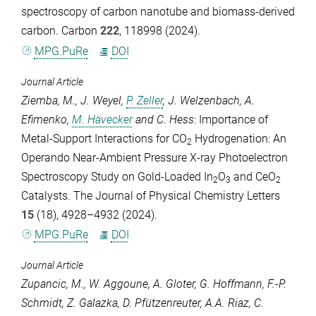
spectroscopy of carbon nanotube and biomass-derived
carbon.
Carbon
222
, 118998 (2024).
MPG.PuRe
DOI
Journal Article
Ziemba, M.
,
J. Weyel
,
P. Zeller
,
J. Welzenbach
,
A.
Efimenko
,
M. Hävecker
and
C. Hess
: Importance of
Metal-Support Interactions for CO
Hydrogenation: An
2
Operando Near-Ambient Pressure X-ray Photoelectron
Spectroscopy Study on Gold-Loaded In
O
and CeO
2
3
2
Catalysts.
The Journal of Physical Chemistry Letters
15
(18), 4928–4932 (2024).
MPG.PuRe
DOI
Journal Article
Zupancic, M.
,
W. Aggoune
,
A. Gloter
,
G. Hoffmann
,
F.-P.
Schmidt
,
Z. Galazka
,
D. Pfützenreuter
,
A.A. Riaz
,
C.