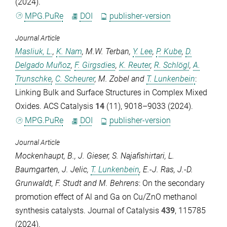
(2024).
MPG.PuRe
DOI
publisher-version
Journal Article
Masliuk, L.
,
K. Nam
,
M.W. Terban
,
Y. Lee
,
P. Kube
,
D.
Delgado Muñoz
,
F. Girgsdies
,
K. Reuter
,
R. Schlögl
,
A.
Trunschke
,
C. Scheurer
,
M. Zobel
and
T. Lunkenbein
:
Linking Bulk and Surface Structures in Complex Mixed
Oxides.
ACS Catalysis
14
(11), 9018–9033 (2024).
MPG.PuRe
DOI
publisher-version
Journal Article
Mockenhaupt, B.
,
J. Gieser
,
S. Najafishirtari
,
L.
Baumgarten
,
J. Jelic
,
T. Lunkenbein
,
E.-J. Ras
,
J.-D.
Grunwaldt
,
F. Studt
and
M. Behrens
: On the secondary
promotion effect of Al and Ga on Cu/ZnO methanol
synthesis catalysts.
Journal of Catalysis
439
, 115785
(2024).