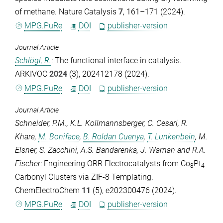
of methane.
Nature Catalysis
7
, 161–171 (2024).
MPG.PuRe
DOI
publisher-version
Journal Article
Schlögl, R.
: The functional interface in catalysis.
ARKIVOC
2024
(3), 202412178 (2024).
MPG.PuRe
DOI
publisher-version
Journal Article
Schneider, P.M.
,
K.L. Kollmannsberger
,
C. Cesari
,
R.
Khare
,
M. Boniface
,
B. Roldan Cuenya
,
T. Lunkenbein
,
M.
Elsner
,
S. Zacchini
,
A.S. Bandarenka
,
J. Warnan
and
R.A.
Fischer
: Engineering ORR Electrocatalysts from Co
Pt
8
4
Carbonyl Clusters via ZIF-8 Templating.
ChemElectroChem
11
(5), e202300476 (2024).
MPG.PuRe
DOI
publisher-version