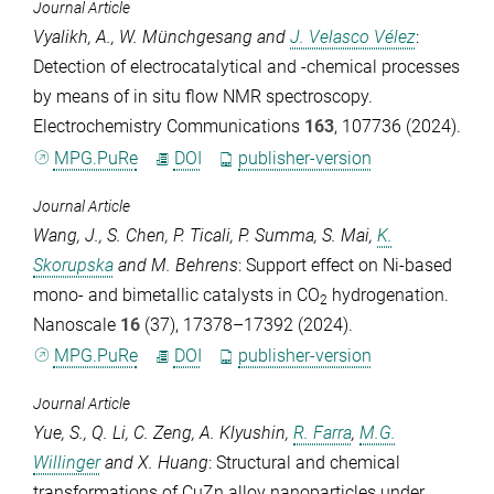
Journal Article
Vyalikh, A.
,
W. Münchgesang
and
J. Velasco Vélez
:
Detection of electrocatalytical and -chemical processes
by means of in situ flow NMR spectroscopy.
Electrochemistry Communications
163
, 107736 (2024).
MPG.PuRe
DOI
publisher-version
Journal Article
Wang, J.
,
S. Chen
,
P. Ticali
,
P. Summa
,
S. Mai
,
K.
Skorupska
and
M. Behrens
: Support effect on Ni-based
mono- and bimetallic catalysts in CO
hydrogenation.
2
Nanoscale
16
(37), 17378–17392 (2024).
MPG.PuRe
DOI
publisher-version
Journal Article
Yue, S.
,
Q. Li
,
C. Zeng
,
A. Klyushin
,
R. Farra
,
M.G.
Willinger
and
X. Huang
: Structural and chemical
transformations of CuZn alloy nanoparticles under