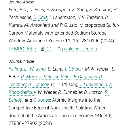
Journal Article
Eren, E.O.
,
C. Esen
,
E. Scoppola
,
Z. Song
,
E. Senokos
,
H.
Zschiesche
,
D. Cruz
,
I. Lauermann
,
N.V. Tarakina
,
B.
Kumru
,
M. Antonietti
and
P. Giusto
: Microporous Sulfur-
Carbon Materials with Extended Sodium Storage
Window.
Advanced Science
11
(16), 2310196 (2024).
MPG.PuRe
DOI
publisher-version
Journal Article
Falling, L.
,
W. Jang
,
S. Laha
,
T. Götsch
,
M.W. Terban
,
S.
Bette
,
R. Mom
,
J. Velasco Vélez
,
F. Girgsdies
,
D.
Teschner
,
A. Tarasov
,
C.-H. Chuang
,
T. Lunkenbein
,
A.
Knop-Gericke
,
W. Weber
,
R. Dinnebier
,
B. Lotsch
,
R.
Schlögl
and
T. Jones
: Atomic Insights into the
Competitive Edge of Nanosheets Splitting Water.
Journal of the American Chemical Society
146
(40),
27886–27902 (2024).