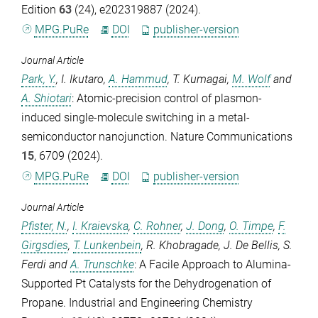
Edition
63
(24), e202319887 (2024).
MPG.PuRe
DOI
publisher-version
Journal Article
Park, Y.
,
I. Ikutaro
,
A. Hammud
,
T. Kumagai
,
M. Wolf
and
A. Shiotari
: Atomic-precision control of plasmon-
induced single-molecule switching in a metal-
semiconductor nanojunction.
Nature Communications
15
, 6709 (2024).
MPG.PuRe
DOI
publisher-version
Journal Article
Pfister, N.
,
I. Kraievska
,
C. Rohner
,
J. Dong
,
O. Timpe
,
F.
Girgsdies
,
T. Lunkenbein
,
R. Khobragade
,
J. De Bellis
,
S.
Ferdi
and
A. Trunschke
: A Facile Approach to Alumina-
Supported Pt Catalysts for the Dehydrogenation of
Propane.
Industrial and Engineering Chemistry