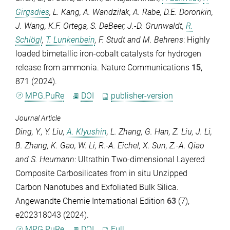
Girgsdies
,
L. Kang
,
A. Wandzilak
,
A. Rabe
,
D.E. Doronkin
,
J. Wang
,
K.F. Ortega
,
S. DeBeer
,
J.-D. Grunwaldt
,
R.
Schlögl
,
T. Lunkenbein
,
F. Studt
and
M. Behrens
: Highly
loaded bimetallic iron-cobalt catalysts for hydrogen
release from ammonia.
Nature Communications
15
,
871 (2024).
MPG.PuRe
DOI
publisher-version
Journal Article
Ding, Y.
,
Y. Liu
,
A. Klyushin
,
L. Zhang
,
G. Han
,
Z. Liu
,
J. Li
,
B. Zhang
,
K. Gao
,
W. Li
,
R.-A. Eichel
,
X. Sun
,
Z.-A. Qiao
and
S. Heumann
: Ultrathin Two-dimensional Layered
Composite Carbosilicates from in situ Unzipped
Carbon Nanotubes and Exfoliated Bulk Silica.
Angewandte Chemie International Edition
63
(7),
e202318043 (2024).
MPG.PuRe
DOI
Full