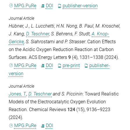
MPG.PuRe
DOI
publisher-version
Journal Article
Hübner, J.
,
L. Lucchetti
,
H.N. Nong
,
B. Paul
,
M. Kroschel
,
J. Kang
,
D. Teschner
,
S. Behrens
,
F. Studt
,
A. Knop-
Gericke
,
S. Siahrostami
and
P. Strasser
: Cation Effects
on the Acidic Oxygen Reduction Reaction at Carbon
Surfaces.
ACS Energy Letters
9
(4), 1331–1338 (2024).
MPG.PuRe
DOI
pre-print
publisher-
version
Journal Article
Jones, T.
,
D. Teschner
and
S. Piccinin
: Toward Realistic
Models of the Electrocatalytic Oxygen Evolution
Reaction.
Chemical Reviews
124
(15), 9136–9223
(2024).
MPG.PuRe
DOI