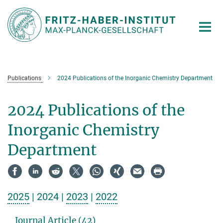
Main-
Content
Publications
2024 Publications of the Inorganic Chemistry Department
2024 Publications of the
Inorganic Chemistry
Department
2025
| 2024 |
2023
|
2022
Journal Article (42)