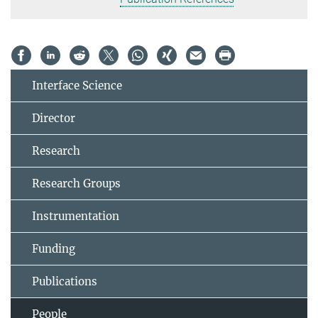
Interface Science
Director
Research
Research Groups
Instrumentation
Funding
Publications
People