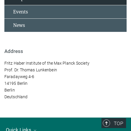
Events
News
Address
Fritz Haber Institute of the Max Planck Society
Prof. Dr. Thomas Lunkenbein
Faradayweg 4-6
14195 Berlin
Berlin
Deutschland
TOP
Quick Links