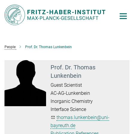
Main-
Content
People
Prof. Dr. Thomas Lunkenbein
Prof. Dr. Thomas
Lunkenbein
Guest Scientist
AC-AG-Lunkenbein
Inorganic Chemistry
Interface Science
thomas.lunkenbein@uni-
bayreuth.de
Publication References