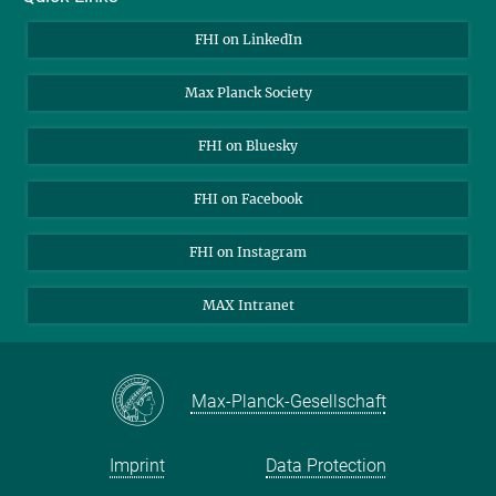
About Us
FHI on LinkedIn
Contact
Max Planck Society
Open Positions
FHI on Bluesky
FHI on Facebook
FHI on Instagram
MAX Intranet
Max-Planck-Gesellschaft
Imprint
Data Protection