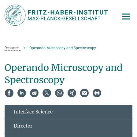
Main-
Content
Research
Operando Microscopy and Spectroscopy
Operando Microscopy and
Spectroscopy
Interface Science
Director