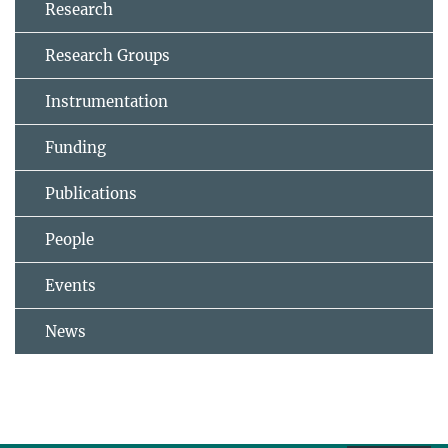
Research
Research Groups
Instrumentation
Funding
Publications
People
Events
News