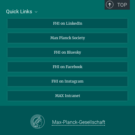
TOP
Quick Links
About Us
FHI on LinkedIn
Contact
Max Planck Society
Open Positions
FHI on Bluesky
FHI on Facebook
FHI on Instagram
MAX Intranet
Max-Planck-Gesellschaft