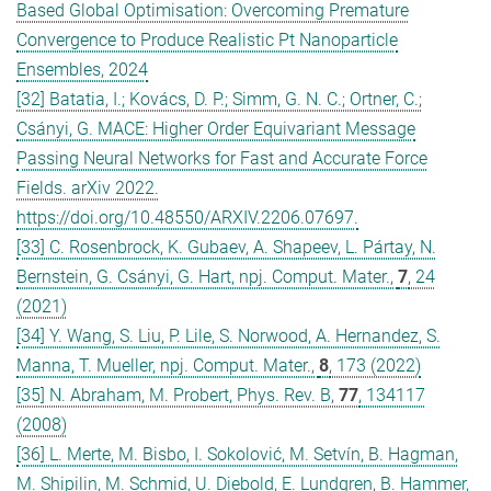
Based Global Optimisation: Overcoming Premature
Convergence to Produce Realistic Pt Nanoparticle
Ensembles, 2024
[32] Batatia, I.; Kovács, D. P.; Simm, G. N. C.; Ortner, C.;
Csányi, G. MACE: Higher Order Equivariant Message
Passing Neural Networks for Fast and Accurate Force
Fields. arXiv 2022.
https://doi.org/10.48550/ARXIV.2206.07697.
[33] C. Rosenbrock, K. Gubaev, A. Shapeev, L. Pártay, N.
Bernstein, G. Csányi, G. Hart, npj. Comput. Mater.,
7
, 24
(2021)
[34] Y. Wang, S. Liu, P. Lile, S. Norwood, A. Hernandez, S.
Manna, T. Mueller, npj. Comput. Mater.,
8
, 173 (2022)
[35] N. Abraham, M. Probert, Phys. Rev. B,
77
, 134117
(2008)
[36] L. Merte, M. Bisbo, I. Sokolović, M. Setvín, B. Hagman,
M. Shipilin, M. Schmid, U. Diebold, E. Lundgren, B. Hammer,