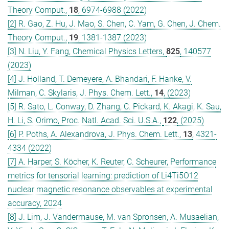
Theory Comput.,
18
, 6974-6988 (2022)
[2] R. Gao, Z. Hu, J. Mao, S. Chen, C. Yam, G. Chen, J. Chem.
Theory Comput.,
19
, 1381-1387 (2023)
[3] N. Liu, Y. Fang, Chemical Physics Letters,
825
, 140577
(2023)
[4] J. Holland, T. Demeyere, A. Bhandari, F. Hanke, V.
Milman, C. Skylaris, J. Phys. Chem. Lett.,
14
, (2023)
[5] R. Sato, L. Conway, D. Zhang, C. Pickard, K. Akagi, K. Sau,
H. Li, S. Orimo, Proc. Natl. Acad. Sci. U.S.A.,
122
, (2025)
[6] P. Poths, A. Alexandrova, J. Phys. Chem. Lett.,
13
, 4321-
4334 (2022)
[7] A. Harper, S. Köcher, K. Reuter, C. Scheurer, Performance
metrics for tensorial learning: prediction of Li4Ti5O12
nuclear magnetic resonance observables at experimental
accuracy, 2024
[8] J. Lim, J. Vandermause, M. van Spronsen, A. Musaelian,