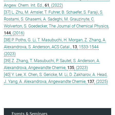
Angew. Chem. Int. Ed.,
61
, (2022)
[37] L. Zhu, M. Amsler, T. Fuhrer, B. Schaefer, S. Faraji, S.
Rostami, S. Ghasemi, A. Sadeghi, M. Grauzinyte, C.
Wolverton, S. Goedecker, The Journal of Chemical Physics,
144
, (2016)
[38] P. Poths, G. Li, T. Masubuchi, H. Morgan, Z. Zhang, A.
Alexandrova, S. Anderson, ACS Catal.,
13
, 1533-1544
(2023)
[39] Z. Zhang, T. Masubuchi, P. Sautet, S. Anderson, A.
Alexandrova, Angewandte Chemie,
135
, (2023)
[40] Y. Lee, X. Chen, S. Gericke, M. Li, D. Zakharov, A. Head,
J. Yang, A. Alexandrova, Angewandte Chemie,
137
, (2025)
Events & Seminars