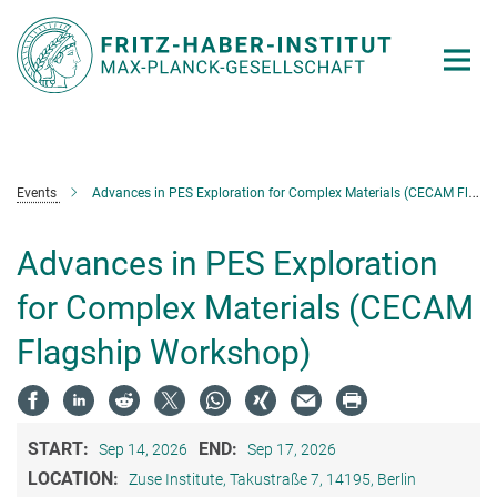
Main-
Content
Events
Advances in PES Exploration for Complex Materials (CECAM Flagship Workshop)
Advances in PES Exploration
for Complex Materials (CECAM
Flagship Workshop)
START:
END:
Sep 14, 2026
Sep 17, 2026
LOCATION:
Zuse Institute, Takustraße 7, 14195, Berlin