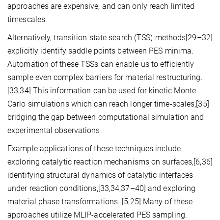
approaches are expensive, and can only reach limited
timescales.
Alternatively, transition state search (TSS) methods[29–32]
explicitly identify saddle points between PES minima.
Automation of these TSSs can enable us to efficiently
sample even complex barriers for material restructuring.
[33,34] This information can be used for kinetic Monte
Carlo simulations which can reach longer time-scales,[35]
bridging the gap between computational simulation and
experimental observations.
Example applications of these techniques include
exploring catalytic reaction mechanisms on surfaces,[6,36]
identifying structural dynamics of catalytic interfaces
under reaction conditions,[33,34,37–40] and exploring
material phase transformations. [5,25] Many of these
approaches utilize MLIP-accelerated PES sampling.