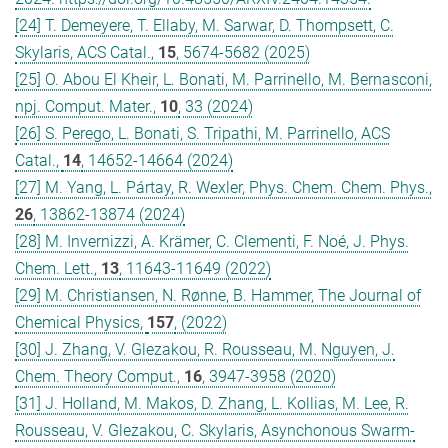
[24] T. Demeyere, T. Ellaby, M. Sarwar, D. Thompsett, C.
Skylaris, ACS Catal.,
15
, 5674-5682 (2025)
[25] O. Abou El Kheir, L. Bonati, M. Parrinello, M. Bernasconi,
npj. Comput. Mater.,
10
, 33 (2024)
[26] S. Perego, L. Bonati, S. Tripathi, M. Parrinello, ACS
Catal.,
14
, 14652-14664 (2024)
[27] M. Yang, L. Pártay, R. Wexler, Phys. Chem. Chem. Phys.,
26
, 13862-13874 (2024)
[28] M. Invernizzi, A. Krämer, C. Clementi, F. Noé, J. Phys.
Chem. Lett.,
13
, 11643-11649 (2022)
[29] M. Christiansen, N. Rønne, B. Hammer, The Journal of
Chemical Physics,
157
, (2022)
[30] J. Zhang, V. Glezakou, R. Rousseau, M. Nguyen, J.
Chem. Theory Comput.,
16
, 3947-3958 (2020)
[31] J. Holland, M. Makos, D. Zhang, L. Kollias, M. Lee, R.
Rousseau, V. Glezakou, C. Skylaris, Asynchonous Swarm-