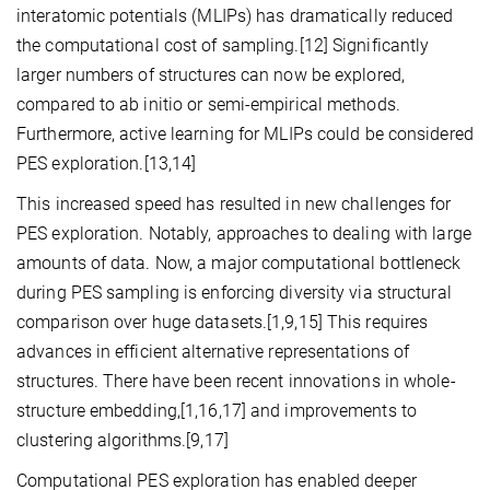
interatomic potentials (MLIPs) has dramatically reduced
the computational cost of sampling.[12] Significantly
larger numbers of structures can now be explored,
compared to ab initio or semi-empirical methods.
Furthermore, active learning for MLIPs could be considered
PES exploration.[13,14]
This increased speed has resulted in new challenges for
PES exploration. Notably, approaches to dealing with large
amounts of data. Now, a major computational bottleneck
during PES sampling is enforcing diversity via structural
comparison over huge datasets.[1,9,15] This requires
advances in efficient alternative representations of
structures. There have been recent innovations in whole-
structure embedding,[1,16,17] and improvements to
clustering algorithms.[9,17]
Computational PES exploration has enabled deeper