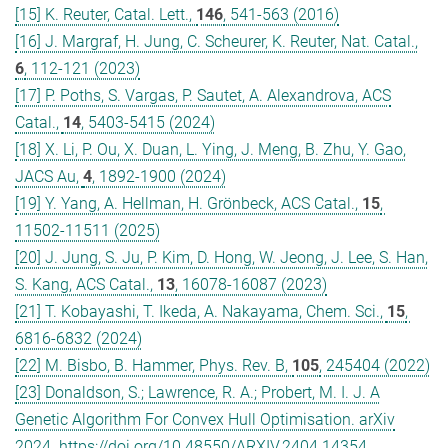
[15] K. Reuter, Catal. Lett.,
146
, 541-563 (2016)
[16] J. Margraf, H. Jung, C. Scheurer, K. Reuter, Nat. Catal.,
6
, 112-121 (2023)
[17] P. Poths, S. Vargas, P. Sautet, A. Alexandrova, ACS
Catal.,
14
, 5403-5415 (2024)
[18] X. Li, P. Ou, X. Duan, L. Ying, J. Meng, B. Zhu, Y. Gao,
JACS Au,
4
, 1892-1900 (2024)
[19] Y. Yang, A. Hellman, H. Grönbeck, ACS Catal.,
15
,
11502-11511 (2025)
[20] J. Jung, S. Ju, P. Kim, D. Hong, W. Jeong, J. Lee, S. Han,
S. Kang, ACS Catal.,
13
, 16078-16087 (2023)
[21] T. Kobayashi, T. Ikeda, A. Nakayama, Chem. Sci.,
15
,
6816-6832 (2024)
[22] M. Bisbo, B. Hammer, Phys. Rev. B,
105
, 245404 (2022)
[23] Donaldson, S.; Lawrence, R. A.; Probert, M. I. J. A
Genetic Algorithm For Convex Hull Optimisation. arXiv
2024. https://doi.org/10.48550/ARXIV.2404.14354.