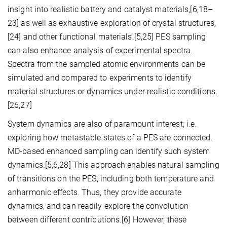
insight into realistic battery and catalyst materials,[6,18–
23] as well as exhaustive exploration of crystal structures,
[24] and other functional materials.[5,25] PES sampling
can also enhance analysis of experimental spectra.
Spectra from the sampled atomic environments can be
simulated and compared to experiments to identify
material structures or dynamics under realistic conditions.
[26,27]
System dynamics are also of paramount interest; i.e.
exploring how metastable states of a PES are connected.
MD-based enhanced sampling can identify such system
dynamics.[5,6,28] This approach enables natural sampling
of transitions on the PES, including both temperature and
anharmonic effects. Thus, they provide accurate
dynamics, and can readily explore the convolution
between different contributions.[6] However, these