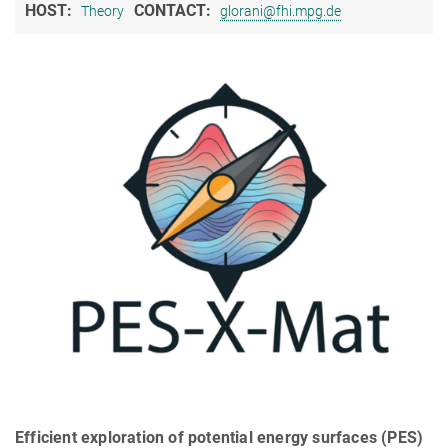
HOST:
CONTACT:
Theory
glorani@fhi.mpg.de
Efficient exploration of potential energy surfaces (PES)