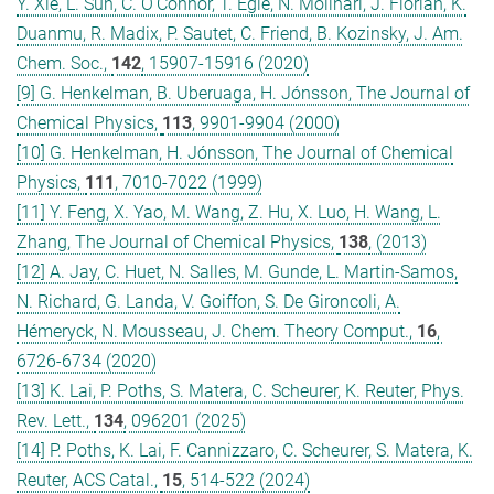
Y. Xie, L. Sun, C. O’Connor, T. Egle, N. Molinari, J. Florian, K.
Duanmu, R. Madix, P. Sautet, C. Friend, B. Kozinsky, J. Am.
Chem. Soc.,
142
, 15907-15916 (2020)
[9] G. Henkelman, B. Uberuaga, H. Jónsson, The Journal of
Chemical Physics,
113
, 9901-9904 (2000)
[10] G. Henkelman, H. Jónsson, The Journal of Chemical
Physics,
111
, 7010-7022 (1999)
[11] Y. Feng, X. Yao, M. Wang, Z. Hu, X. Luo, H. Wang, L.
Zhang, The Journal of Chemical Physics,
138
, (2013)
[12] A. Jay, C. Huet, N. Salles, M. Gunde, L. Martin-Samos,
N. Richard, G. Landa, V. Goiffon, S. De Gironcoli, A.
Hémeryck, N. Mousseau, J. Chem. Theory Comput.,
16
,
6726-6734 (2020)
[13] K. Lai, P. Poths, S. Matera, C. Scheurer, K. Reuter, Phys.
Rev. Lett.,
134
, 096201 (2025)
[14] P. Poths, K. Lai, F. Cannizzaro, C. Scheurer, S. Matera, K.
Reuter, ACS Catal.,
15
, 514-522 (2024)