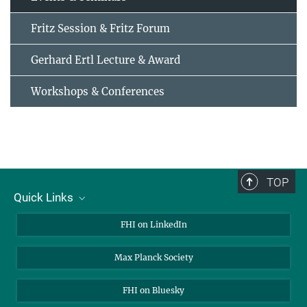
Fritz Session & Fritz Forum
Gerhard Ertl Lecture & Award
Workshops & Conferences
TOP
Quick Links
About Us
FHI on LinkedIn
Contact
Max Planck Society
Open Positions
FHI on Bluesky