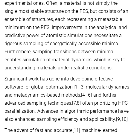
experimental ones. Often, a material is not simply the
single most stable structure on the PES, but consists of an
ensemble of structures, each representing a metastable
minimum on the PES. Improvements in the analytical and
predictive power of atomistic simulations necessitate a
rigorous sampling of energetically accessible minima.
Furthermore, sampling transitions between minima
enables simulation of material dynamics, which is key to
understanding materials under realistic conditions.
Significant work has gone into developing effective
software for global optimization,[1–3] molecular dynamics
and metadynamics-based methods,[4–6] and further
advanced sampling techniques,[7,8] often prioritizing HPC
parallelization. Advances in algorithmic performance have
also enhanced sampling efficiency and applicability.[9,10]
The advent of fast and accurate[11] machine-learned