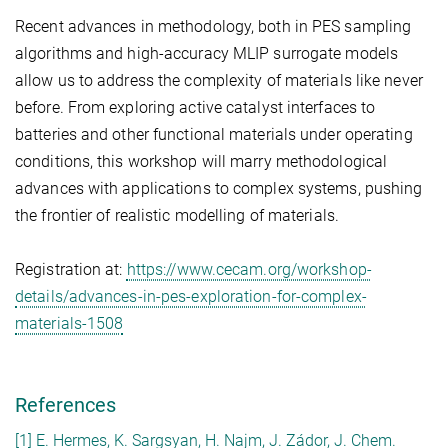
Recent advances in methodology, both in PES sampling
algorithms and high-accuracy MLIP surrogate models
allow us to address the complexity of materials like never
before. From exploring active catalyst interfaces to
batteries and other functional materials under operating
conditions, this workshop will marry methodological
advances with applications to complex systems, pushing
the frontier of realistic modelling of materials.
Registration at:
https://www.cecam.org/workshop-
details/advances-in-pes-exploration-for-complex-
materials-1508
References
[1] E. Hermes, K. Sargsyan, H. Najm, J. Zádor, J. Chem.