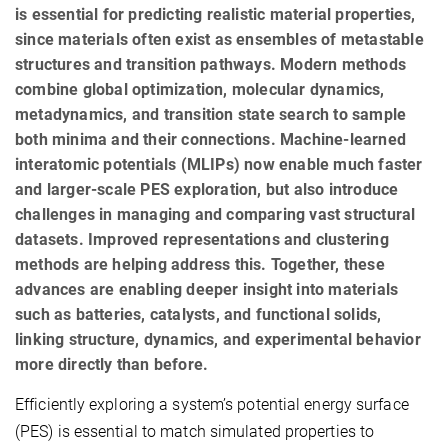
is essential for predicting realistic material properties,
since materials often exist as ensembles of metastable
structures and transition pathways. Modern methods
combine global optimization, molecular dynamics,
metadynamics, and transition state search to sample
both minima and their connections. Machine-learned
interatomic potentials (MLIPs) now enable much faster
and larger-scale PES exploration, but also introduce
challenges in managing and comparing vast structural
datasets. Improved representations and clustering
methods are helping address this. Together, these
advances are enabling deeper insight into materials
such as batteries, catalysts, and functional solids,
linking structure, dynamics, and experimental behavior
more directly than before.
Efficiently exploring a system’s potential energy surface
(PES) is essential to match simulated properties to