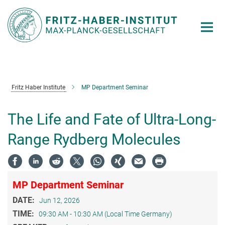
Main-
Content
Fritz Haber Institute
MP Department Seminar
The Life and Fate of Ultra-Long-
Range Rydberg Molecules
MP Department Seminar
DATE:
Jun 12, 2026
TIME:
09:30 AM - 10:30 AM (Local Time Germany)