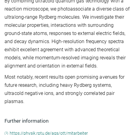
By combining ultracold quantum gas technology with a
reaction microscope, we photoassociate a diverse class of
ultralong-range Rydberg molecules. We investigate their
molecular properties, interactions with surrounding
ground-state atoms, responses to external electric fields,
and decay dynamics. High-resolution frequency spectra
exhibit excellent agreement with advanced theoretical
models, while momentum-resolved imaging reveals their
alignment and orientation in external fields.
Most notably, recent results open promising avenues for
future research, including heavy Rydberg systems,
ultracold negative ions, and strongly correlated pair
plasmas.
Further information
https://physik.rptu.de/ags/ott/mitarbeiter