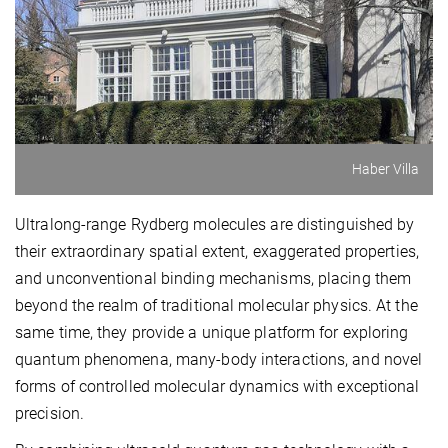
Haber Villa
Ultralong-range Rydberg molecules are distinguished by
their extraordinary spatial extent, exaggerated properties,
and unconventional binding mechanisms, placing them
beyond the realm of traditional molecular physics. At the
same time, they provide a unique platform for exploring
quantum phenomena, many-body interactions, and novel
forms of controlled molecular dynamics with exceptional
precision.