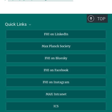
TOP
Quick Links
About Us
FHI on LinkedIn
Contact
Max Planck Society
Open Positions
FHI on Bluesky
FHI on Facebook
FHI on Instagram
MAX Intranet
ICS