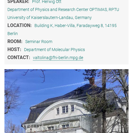
SPEAKER:
Prof. Herwig Ott
Department of Physics and Research Center OPTIMAS, RPTU
University of Kaiserslautern-Landau, Germany
LOCATION:
Building K, Haber-Villa, Faradayweg 8, 14195
Berlin
ROOM:
Seminar Room
HOST:
Department of Molecular Physics
CONTACT:
valtolina@fhi-berlin.mpg.de