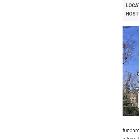
LOCA
HOST
fundame
internal