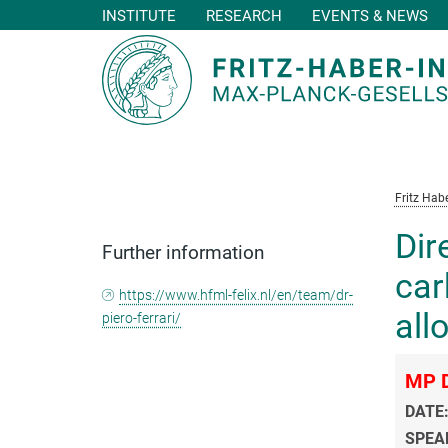
INSTITUTE
RESEARCH
EVENTS & NEWS
Main-
Content
Fritz Habe
Dir
Further information
car
https://www.hfml-felix.nl/en/team/dr-
all
piero-ferrari/
MP D
DATE
SPEA