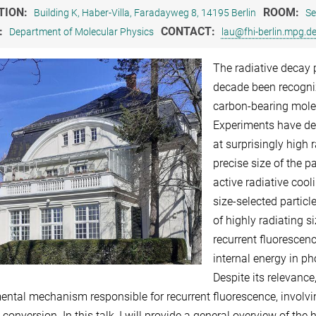
TION:
ROOM:
Building K, Haber-Villa, Faradayweg 8, 14195 Berlin
Se
:
CONTACT:
Department of Molecular Physics
lau@fhi-berlin.mpg.d
The radiative decay 
decade been recogni
carbon-bearing molec
Experiments have de
at surprisingly high 
precise size of the p
active radiative cool
size-selected partic
of highly radiating s
recurrent fluorescenc
internal energy in p
Despite its relevance
ntal mechanism responsible for recurrent fluorescence, involving
 conversion. In this talk, I will provide a general overview of the 