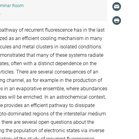
minar Room
e
pathway of recurrent fluorescence has in the last
zed as an efficient cooling mechanism in many
ules and metal clusters in isolated conditions.
monstrated that many of these systems radiate
rates, often with a distinct dependence on the
articles. There are several consequences of an
ing channel, as for example in the production of
les in an evaporative ensemble, where abundances
izes will be enriched. In an astrochemical context,
e provides an efficient pathway to dissipate
hoto-dominated regions of the interstellar medium.
, there are several open questions about the
 the population of electronic states via inverse
history of the study of recurrent fluorescence