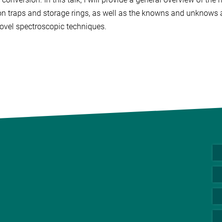
on traps and storage rings, as well as the knowns and unknows a
ovel spectroscopic techniques.