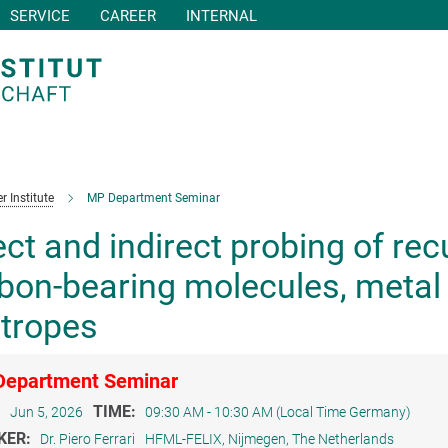
SERVICE
CAREER
INTERNAL
r Institute
MP Department Seminar
ect and indirect probing of re
bon-bearing molecules, metal 
otropes
epartment Seminar
:
TIME:
Jun 5, 2026
09:30 AM - 10:30 AM (Local Time Germany)
KER:
Dr. Piero Ferrari
HFML-FELIX, Nijmegen, The Netherlands