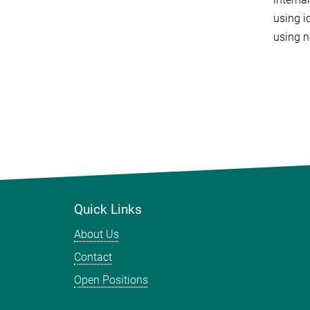
using i
using n
Quick Links
About Us
Contact
Open Positions