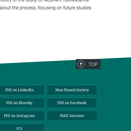
bout the process, focusing on future studies
TOP
FHI on LinkedIn
Max Planck Society
FHI on Bluesky
FHI on Facebook
FHI on Instagram
MAX Intranet
ICS