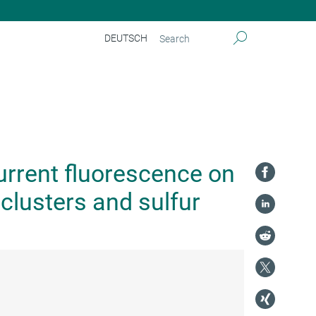
DEUTSCH
current fluorescence on
clusters and sulfur