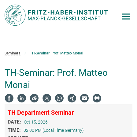
Main-
Content
Seminars
TH-Seminar: Prof. Matteo Monai
TH-Seminar: Prof. Matteo
Monai
TH Department Seminar
DATE:
Oct 15, 2026
TIME:
02:00 PM (Local Time Germany)