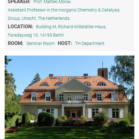
SPEAKER:
Prof. Matteo Monai
Assistant Professor in the Inorganic Chemistry & Catalysis
Group, Utrecht, The Netherlands
LOCATION:
Building M, Richard-Willstätter-Haus,
Faradayweg 10, 14195 Berlin
ROOM:
HOST:
Seminar Room
TH Department