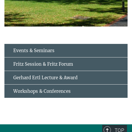
Events & Seminars
Fritz Session & Fritz Forum
Gerhard Ertl Lecture & Award
Workshops & Conferences
TOP