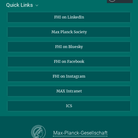
Quick Links
About Us
FHI on LinkedIn
Contact
Max Planck Society
Open Positions
FHI on Bluesky
FHI on Facebook
FHI on Instagram
MAX Intranet
ICS
Max-Planck-Gesellschaft