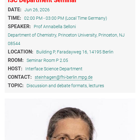
DATE:
Jun 26, 2026
TIME:
02:00 PM - 03:00 PM (Local Time Germany)
SPEAKER:
Prof Annabella Selloni
Department of Chemistry, Princeton University, Princeton, NJ
08544
LOCATION:
Building P, Faradayweg 16, 14195 Berlin
ROOM:
Seminar Room P 2.05
HOST:
Interface Science Department
CONTACT:
steinhagen@fhi-berlin.mpg.de
TOPIC:
Discussion and debate formats, lectures