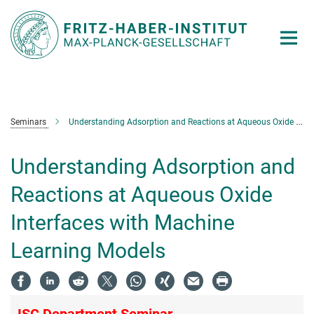
Main-
Content
Seminars
Understanding Adsorption and Reactions at Aqueous Oxide Interfaces with Machine Learning Models
Understanding Adsorption and
Reactions at Aqueous Oxide
Interfaces with Machine
Learning Models
ISC Department Seminar