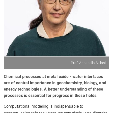
Prof. Annabella Selloni
Chemical processes at metal oxide - water interfaces
are of central importance in geochemistry, biology, and
energy technologies. A better understanding of these
processes is essential for progress in these fields.
Computational modeling is indispensable to