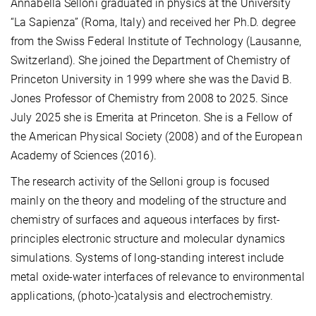
Annabella Selloni graduated in physics at the University
“La Sapienza” (Roma, Italy) and received her Ph.D. degree
from the Swiss Federal Institute of Technology (Lausanne,
Switzerland). She joined the Department of Chemistry of
Princeton University in 1999 where she was the David B.
Jones Professor of Chemistry from 2008 to 2025. Since
July 2025 she is Emerita at Princeton. She is a Fellow of
the American Physical Society (2008) and of the European
Academy of Sciences (2016).
The research activity of the Selloni group is focused
mainly on the theory and modeling of the structure and
chemistry of surfaces and aqueous interfaces by first-
principles electronic structure and molecular dynamics
simulations. Systems of long-standing interest include
metal oxide-water interfaces of relevance to environmental
applications, (photo-)catalysis and electrochemistry.