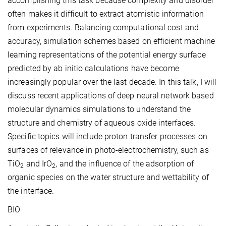
accomplishing this task because complexity and disorder
often makes it difficult to extract atomistic information
from experiments. Balancing computational cost and
accuracy, simulation schemes based on efficient machine
learning representations of the potential energy surface
predicted by ab initio calculations have become
increasingly popular over the last decade. In this talk, I will
discuss recent applications of deep neural network based
molecular dynamics simulations to understand the
structure and chemistry of aqueous oxide interfaces.
Specific topics will include proton transfer processes on
surfaces of relevance in photo-electrochemistry, such as
TiO
and IrO
, and the influence of the adsorption of
2
2
organic species on the water structure and wettability of
the interface.
BIO