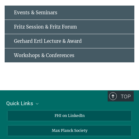
Events & Seminars
Fritz Session & Fritz Forum
Gerhard Ertl Lecture & Award
Workshops & Conferences
TOP
Quick Links
About Us
FHI on LinkedIn
Contact
Max Planck Society
Open Positions