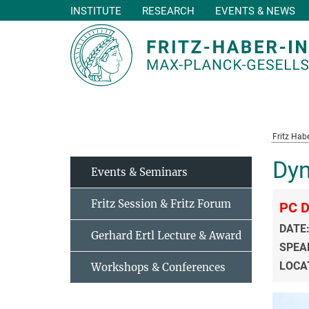
INSTITUTE
RESEARCH
EVENTS & NEWS
Main-
Content
Fritz Habe
Dyn
Events & Seminars
Fritz Session & Fritz Forum
PC D
DATE
Gerhard Ertl Lecture & Award
SPEA
LOCA
Workshops & Conferences