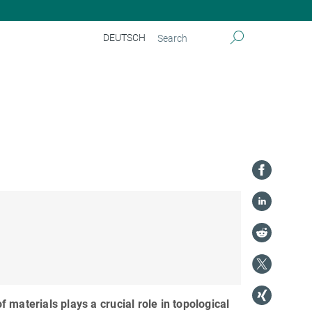
DEUTSCH
of materials plays a crucial role in topological