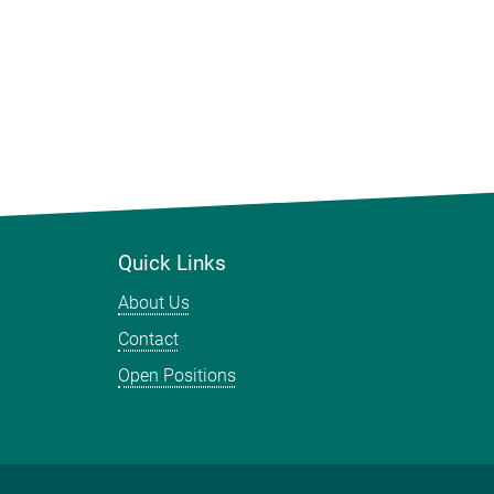
Quick Links
About Us
Contact
Open Positions