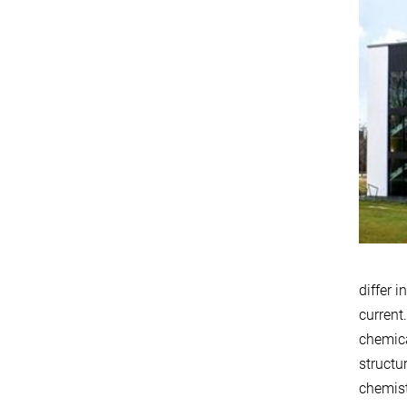
differ 
current
chemica
structu
chemist