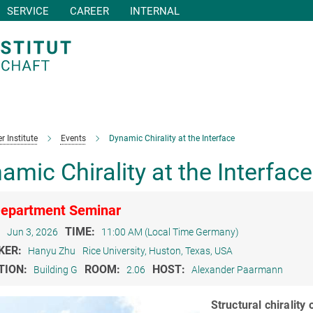
SERVICE
CAREER
INTERNAL
r Institute
Events
Dynamic Chirality at the Interface
amic Chirality at the Interface
epartment Seminar
:
TIME:
Jun 3, 2026
11:00 AM (Local Time Germany)
KER:
Hanyu Zhu
Rice University, Huston, Texas, USA
TION:
ROOM:
HOST:
Building G
2.06
Alexander Paarmann
Structural chirality 