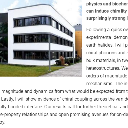
physics and biochemi
can induce chiralit
surprisingly strong 
Following a quick ov
experimental demonst
earth halides, I will
chiral phonons and s
bulk materials, in 
heterostructures. We
orders of magnitude
mechanisms. The ind
in magnitude and dynamics from what would be expected from th
. Lastly, I will show evidence of chiral coupling across the van d
lly bonded interface. Our results call for further theoretical a
re-property relationships and open promising avenues for on-d
ry.