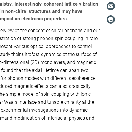
stry. Interestingly, coherent lattice vibration
y in non-chiral structures and may have
impact on electronic properties.
erview of the concept of chiral phonons and our
ration of strong phonon-spin coupling in rare-
 present various optical approaches to control
tudy their ultrafast dynamics at the surface of
two-dimensional (2D) monolayers, and magnetic
 found that the axial lifetime can span two
 for phonon modes with different decoherence
uced magnetic effects can also drastically
e simple model of spin coupling with ionic
er Waals interface and tunable chirality at the
nd experimental investigations into dynamic
emand modification of interfacial physics and