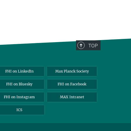
TOP
FHI on LinkedIn
Max Planck Society
FHI on Bluesky
FHI on Facebook
FHI on Instagram
MAX Intranet
ICS