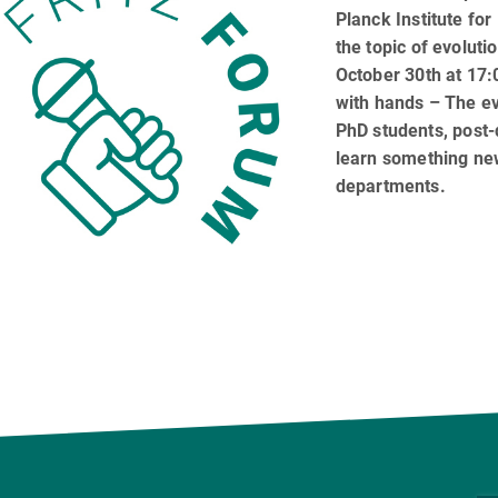
Planck Institute for
the topic of evoluti
October 30th at 17:0
with hands – The ev
PhD students, post
learn something new
departments.