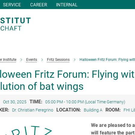
SERVICE
CAREER
INTERNAL
r Institute
Events
Fritz Sessions
Halloween Fritz Forum: Flying wit
loween Fritz Forum: Flying wi
lution of bat wings
:
TIME:
Oct 30, 2025
05:00 PM - 10:00 PM (Local Time Germany)
KER:
LOCATION:
ROOM:
Dr. Christian Feregrino
Building A
FHI Li
We are pleased to a
will feature the par