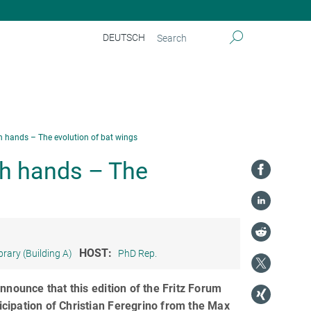
DEUTSCH
h hands – The evolution of bat wings
th hands – The
HOST:
brary (Building A)
PhD Rep.
nnounce that this edition of the Fritz Forum
ticipation of Christian Feregrino from the Max