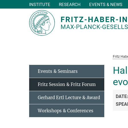
INSTITUTE
RESEARCH
EVENTS & NEWS
Main-
Content
Fritz Habe
Hal
Events & Seminars
evo
Fritz Session & Fritz Forum
DATE
Gerhard Ertl Lecture & Award
SPEA
Workshops & Conferences