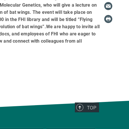
 Molecular Genetics, who will give a lecture on
on of bat wings. The event will take place on
0 in the FHI library and will be titled “Flying
olution of bat wings”.We are happy to invite all
-docs, and employees of FHI who are eager to
 and connect with colleagues from all
TOP