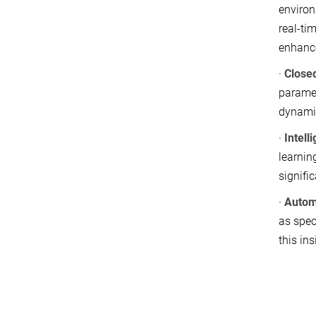
environ
real-ti
enhance
·
Close
paramet
dynamic
·
Intell
learnin
signifi
·
Autom
as spec
this in