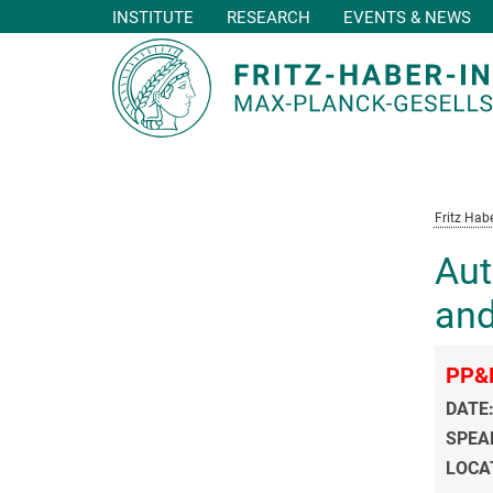
INSTITUTE
RESEARCH
EVENTS & NEWS
Main-
Content
Fritz Habe
Aut
and
PP&
DATE
SPEA
LOCA