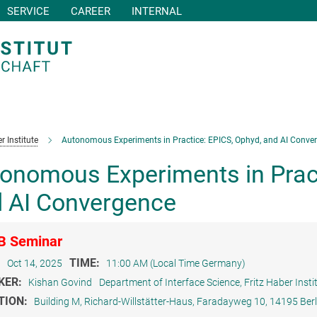
SERVICE
CAREER
INTERNAL
r Institute
Autonomous Experiments in Practice: EPICS, Ophyd, and AI Conve
onomous Experiments in Pract
 AI Convergence
B Seminar
:
TIME:
Oct 14, 2025
11:00 AM (Local Time Germany)
KER:
Kishan Govind
Department of Interface Science, Fritz Haber Insti
TION:
Building M, Richard-Willstätter-Haus, Faradayweg 10, 14195 Berl