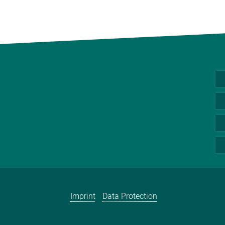
Imprint
Data Protection