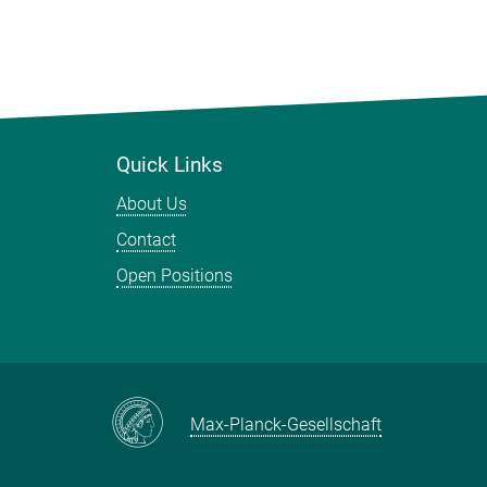
Quick Links
About Us
Contact
Open Positions
Max-Planck-Gesellschaft