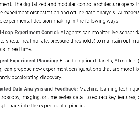
ment. The digitalized and modular control architecture opens t
me experiment orchestration and offline data analysis. AI model
 experimental decision-making in the following ways:
d-loop Experiment Control:
AI agents can monitor live sensor 
ers (e.g., heating rate, pressure thresholds) to maintain optim
s in real time.
igent Experiment Planning:
Based on prior datasets, AI models (
g) can propose new experiment configurations that are more likel
cantly accelerating discovery.
ated Data Analysis and Feedback:
Machine learning techniqu
troscopy, imaging, or time series data—to extract key features, 
sight back into the experimental pipeline.