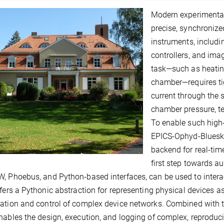
Modern experimental 
precise, synchronize
instruments, includi
controllers, and ima
task—such as heatin
chamber—requires tig
current through the
chamber pressure, t
To enable such high-
EPICS-Ophyd-Bluesky
backend for real-ti
first step towards au
, Phoebus, and Python-based interfaces, can be used to interac
ffers a Pythonic abstraction for representing physical devices as 
ation and control of complex device networks. Combined with t
nables the design, execution, and logging of complex, reproduc