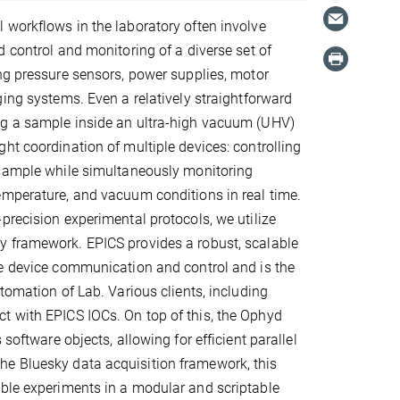
workflows in the laboratory often involve
d control and monitoring of a diverse set of
ng pressure sensors, power supplies, motor
ging systems. Even a relatively straightforward
g a sample inside an ultra-high vacuum (UHV)
ht coordination of multiple devices: controlling
 sample while simultaneously monitoring
emperature, and vacuum conditions in real time.
precision experimental protocols, we utilize
 framework. EPICS provides a robust, scalable
me device communication and control and is the
tomation of Lab. Various clients, including
t with EPICS IOCs. On top of this, the Ophyd
software objects, allowing for efficient parallel
he Bluesky data acquisition framework, this
ible experiments in a modular and scriptable