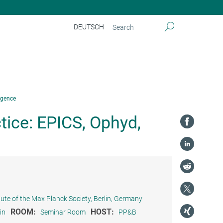
DEUTSCH
rgence
ice: EPICS, Ophyd,
tute of the Max Planck Society, Berlin, Germany
ROOM:
HOST:
in
Seminar Room
PP&B