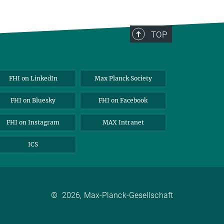
TOP
FHI on LinkedIn
Max Planck Society
FHI on Bluesky
FHI on Facebook
FHI on Instagram
MAX Intranet
ICS
©
2026, Max-Planck-Gesellschaft