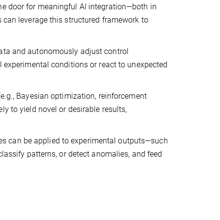
he door for meaningful AI integration—both in
s can leverage this structured framework to
data and autonomously adjust control
al experimental conditions or react to unexpected
e.g., Bayesian optimization, reinforcement
y to yield novel or desirable results,
es can be applied to experimental outputs—such
classify patterns, or detect anomalies, and feed