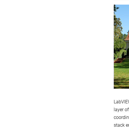
LabVIEW
layer o
coordin
stack e