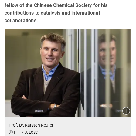
fellow of the Chinese Chemical Society for his
contributions to catalysis and international
collaborations.
Prof. Dr. Karsten Reuter
Ⓒ FHI / J. Lösel