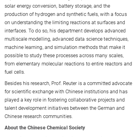
solar energy conversion, battery storage, and the
production of hydrogen and synthetic fuels, with a focus
on understanding the limiting reactions at surfaces and
interfaces. To do so, his department develops advanced
multiscale modelling, advanced data science techniques,
machine learning, and simulation methods that make it
possible to study these processes across many scales,
from elementary molecular reactions to entire reactors and
fuel cells.
Besides his research, Prof. Reuter is a committed advocate
for scientific exchange with Chinese institutions and has
played a key role in fostering collaborative projects and
talent development initiatives between the German and
Chinese research communities.
About the Chinese Chemical Society