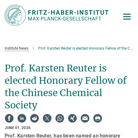
Main-
Content
Institute News
Prof. Karsten Reuter is elected Honorary Fellow of the Chinese Chemical Society
Prof. Karsten Reuter is
elected Honorary Fellow of
the Chinese Chemical
Society
JUNE 01, 2026
Prof. Karsten Reuter, has been named an honorary