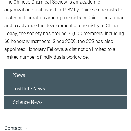
The Chinese Chemical Society is an academic
organization established in 1932 by Chinese chemists to
foster collaboration among chemists in China and abroad
and to advance the development of chemistry in China.
Today, the society has around 75,000 members, including
60 honorary members. Since 2009, the CCS has also
appointed Honorary Fellows, a distinction limited to a
limited number of individuals worldwide.
News
Institute News
Science News
Contact