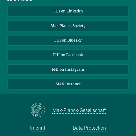
About Us
FHI on LinkedIn
Contact
Max Planck Society
Open Positions
FHI on Bluesky
FHI on Facebook
FHI on Instagram
MAX Intranet
Max-Planck-Gesellschaft
Imprint
Data Protection