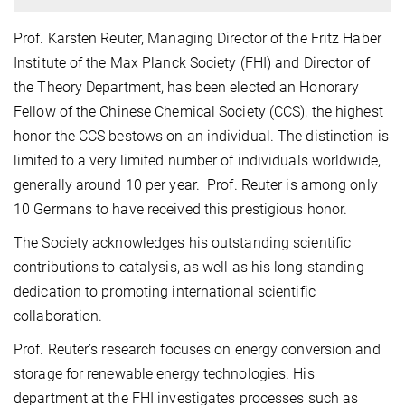
Prof. Karsten Reuter, Managing Director of the Fritz Haber
Institute of the Max Planck Society (FHI) and Director of
the Theory Department, has been elected an Honorary
Fellow of the Chinese Chemical Society (CCS), the highest
honor the CCS bestows on an individual. The distinction is
limited to a very limited number of individuals worldwide,
generally around 10 per year. Prof. Reuter is among only
10 Germans to have received this prestigious honor.
The Society acknowledges his outstanding scientific
contributions to catalysis, as well as his long-standing
dedication to promoting international scientific
collaboration.
Prof. Reuter’s research focuses on energy conversion and
storage for renewable energy technologies. His
department at the FHI investigates processes such as