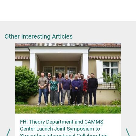
Dr. Giulia Glorani
Scientific Coordinator
+49 30 8413-4848
glorani@fhi.mpg.de
Other Interesting Articles
Chinese Chemical Society
n
FHI Theory Department and CAMMS
Center Launch Joint Symposium to
Strengthen International Collaboration