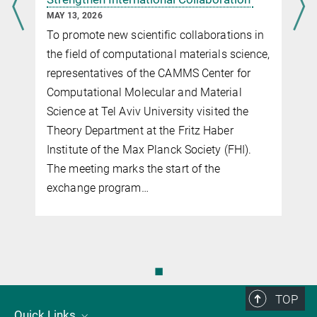
MAY 13, 2026
To promote new scientific collaborations in
the field of computational materials science,
representatives of the CAMMS Center for
Computational Molecular and Material
Science at Tel Aviv University visited the
Theory Department at the Fritz Haber
Institute of the Max Planck Society (FHI).
The meeting marks the start of the
exchange program…
◼
TOP
Quick Links