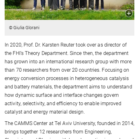
© Giulia Glorani
In 2020, Prof. Dr. Karsten Reuter took over as director of
the FHI’s Theory Department. Since then, the department
has grown into an international research group with more
than 70 researchers from over 20 countries. Focusing on
energy conversion processes in heterogeneous catalysis
and battery materials, the department aims to understand
how dynamic surface and interface changes govern
activity, selectivity, and efficiency to enable improved
catalyst and energy material design.
The CAMMS Center at Tel Aviv University, founded in 2014,
brings together 12 researchers from Engineering,