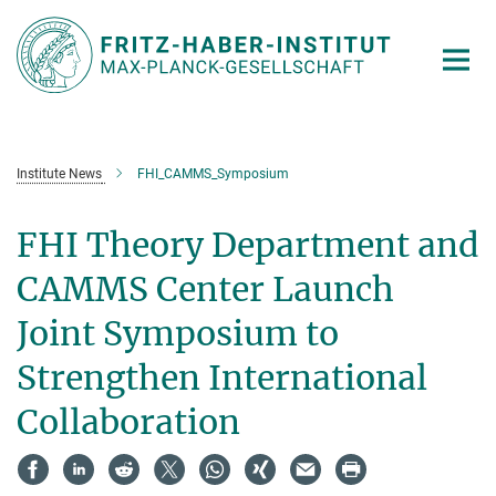
Main-
Content
Institute News
FHI_CAMMS_Symposium
FHI Theory Department and
CAMMS Center Launch
Joint Symposium to
Strengthen International
Collaboration