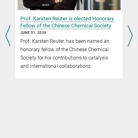
n
Prof. Karsten Reuter is elected Honorary
Fellow of the Chinese Chemical Society
JUNE 01, 2026
Prof. Karsten Reuter, has been named an
honorary fellow of the Chinese Chemical
Society for his contributions to catalysis
and international collaborations.