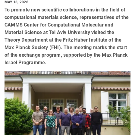
MAY 13, 2026
To promote new scientific collaborations in the field of
computational materials science, representatives of the
CAMMS Center for Computational Molecular and
Material Science at Tel Aviv University visited the
Theory Department at the Fritz Haber Institute of the
Max Planck Society (FHI). The meeting marks the start
of the exchange program, supported by the Max Planck
Israel Programme.