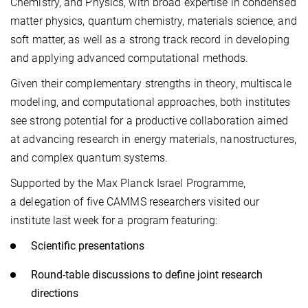
Chemistry, and Physics, with broad expertise in condensed
matter physics, quantum chemistry, materials science, and
soft matter, as well as a strong track record in developing
and applying advanced computational methods.
Given their complementary strengths in theory, multiscale
modeling, and computational approaches, both institutes
see strong potential for a productive collaboration aimed
at advancing research in energy materials, nanostructures,
and complex quantum systems.
Supported by the Max Planck Israel Programme,
a delegation of five CAMMS researchers visited our
institute last week for a program featuring:
Scientific presentations
Round-table discussions to define joint research
directions