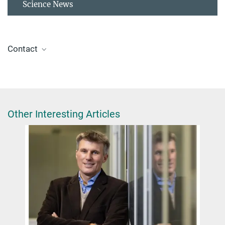
Science News
Contact
Dr. Giulia Glorani
Scientific Coordinator
+49 30 8413-4848
glorani@fhi.mpg.de
Other Interesting Articles
Max Planck Israel Programme
Tel Aviv University