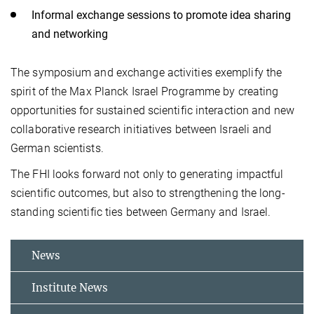
Informal exchange sessions to promote idea sharing
and networking
The symposium and exchange activities exemplify the
spirit of the Max Planck Israel Programme by creating
opportunities for sustained scientific interaction and new
collaborative research initiatives between Israeli and
German scientists.
The FHI looks forward not only to generating impactful
scientific outcomes, but also to strengthening the long-
standing scientific ties between Germany and Israel.
News
Institute News