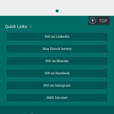
◼
TOP
Quick Links
About Us
FHI on LinkedIn
Contact
Max Planck Society
Open Positions
FHI on Bluesky
FHI on Facebook
FHI on Instagram
MAX Intranet