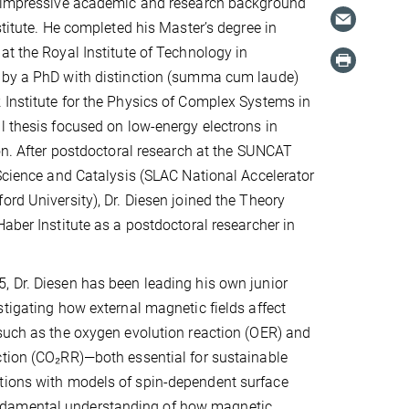
n impressive academic and research background
stitute. He completed his Master’s degree in
at the Royal Institute of Technology in
 by a PhD with distinction (summa cum laude)
Institute for the Physics of Complex Systems in
l thesis focused on low-energy electrons in
ion. After postdoctoral research at the SUNCAT
 Science and Catalysis (SLAC National Accelerator
ord University), Dr. Diesen joined the Theory
Haber Institute as a postdoctoral researcher in
 Dr. Diesen has been leading his own junior
stigating how external magnetic fields affect
such as the oxygen evolution reaction (OER) and
tion (CO₂RR)—both essential for sustainable
ations with models of spin-dependent surface
undamental understanding of how magnetic