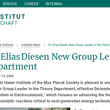
SERVICE
CAREER
INTERNAL
r Institute
Institute News
Dr. Elias Diesen New Group Leader in the Theo
 Elias Diesen New Group Le
partment
 19, 2026
tz Haber Institute of the Max Planck Society is pleased to a
or Group Leader in the Theory Department, effective Decembe
ism in Electrocatalysis,” which focuses on advancing the th
catalytic reactions critical to next-generation energy technol