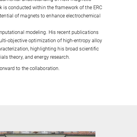
rk is conducted within the framework of the ERC
tential of magnets to enhance electrochemical
omputational modeling. His recent publications
ulti-objective optimization of high-entropy alloy
racterization, highlighting his broad scientific
ials theory, and energy research.
orward to the collaboration.