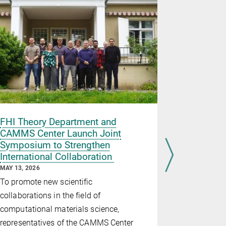
FHI Theory Department and
Four Hum
CAMMS Center Launch Joint
Fellowsh
Symposium to Strengthen
scientist
International Collaboration
MAY 11, 2026
MAY 13, 2026
In recogniti
To promote new scientific
the Alexan
collaborations in the field of
Foundation
computational materials science,
researchers
representatives of the CAMMS Center
with a Hum