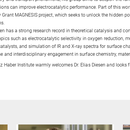
tions can improve electrocatalytic performance. Part of this wo
 Grant MAGNESIS project, which seeks to unlock the hidden po
ns.
sen has a strong research record in theoretical catalysis and c
opics such as electrocatalytic selectivity in oxygen reduction, m
catalysts, and simulation of IR and X-ray spectra for surface cha
se and interdisciplinary engagement in surface chemistry, mater
tz Haber Institute warmly welcomes Dr. Elias Diesen and looks f