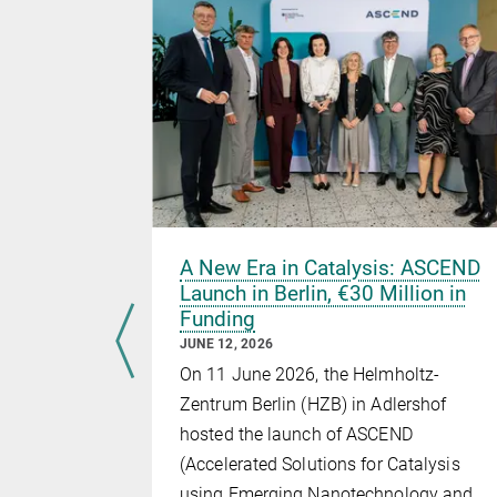
uture:
A New Era in Catalysis: ASCEND
s
Launch in Berlin, €30 Million in
Funding
Catalysis
JUNE 12, 2026
On 11 June 2026, the Helmholtz-
 of the
Zentrum Berlin (HZB) in Adlershof
itz Haber
hosted the launch of ASCEND
Society and
(Accelerated Solutions for Catalysis
as been
using Emerging Nanotechnology and