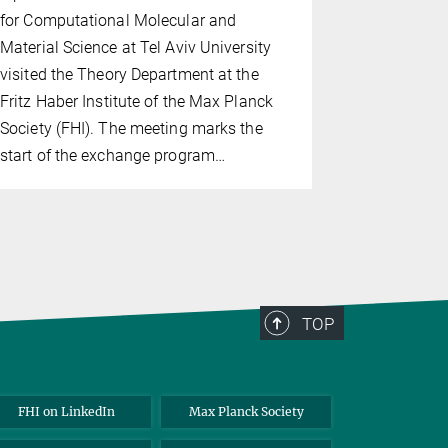
for Computational Molecular and
for Postdoc
Material Science at Tel Aviv University
the Theory
visited the Theory Department at the
David and 
Fritz Haber Institute of the Max Planck
Interface S
Society (FHI). The meeting marks the
Sejun An f
start of the exchange program…
TOP
FHI on LinkedIn
Max Planck Society