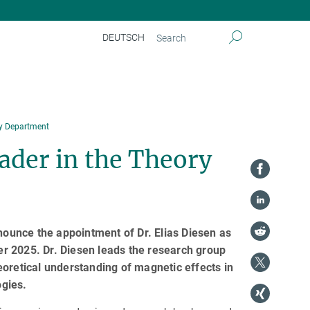
DEUTSCH
ry Department
ader in the Theory
nnounce the appointment of Dr. Elias Diesen as
r 2025. Dr. Diesen leads the research group
eoretical understanding of magnetic effects in
ogies.