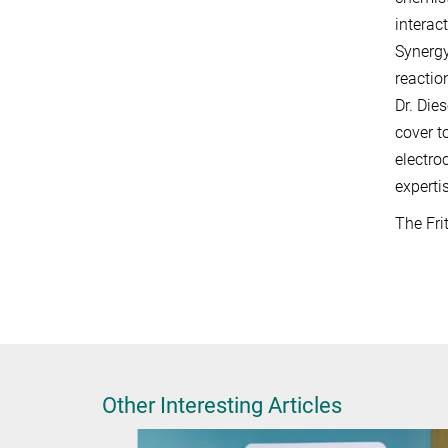
interac
Synergy
reactio
Dr. Die
cover t
electro
experti
The Fri
Other Interesting Articles