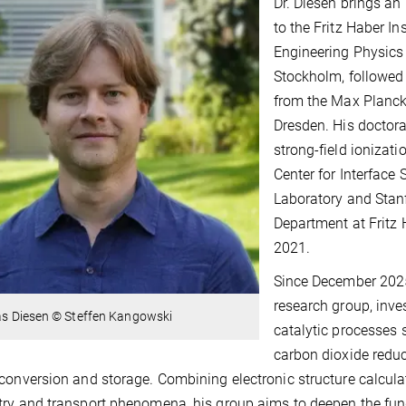
Dr. Diesen brings a
to the Fritz Haber In
Engineering Physics 
Stockholm, followed
from the Max Planck 
Dresden. His doctora
strong-field ionizat
Center for Interface
Laboratory and Stanf
Department at Fritz 
2021.
Since December 2025,
research group, inve
ias Diesen © Steffen Kangowski
catalytic processes 
carbon dioxide reduc
conversion and storage. Combining electronic structure calcul
ry and transport phenomena, his group aims to deepen the f