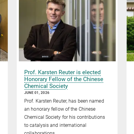
Prof. Karsten Reuter is elected
Honorary Fellow of the Chinese
Chemical Society
JUNE 01, 2026
Prof. Karsten Reuter, has been named
an honorary fellow of the Chinese
Chemical Society for his contributions
to catalysis and international
collaborations.