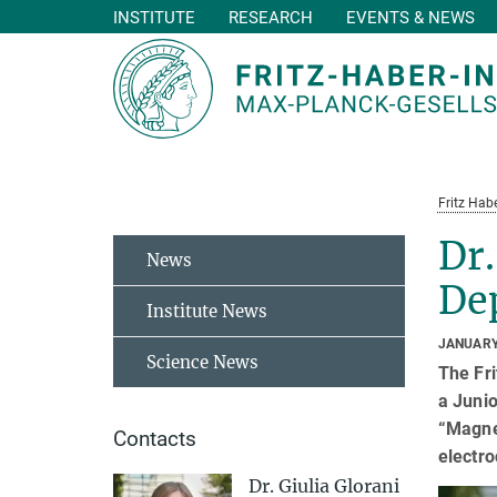
INSTITUTE
RESEARCH
EVENTS & NEWS
Main-
Content
Fritz Habe
Dr.
News
De
Institute News
JANUARY
Science News
The Fri
a Juni
“Magnet
Contacts
electro
Dr. Giulia Glorani