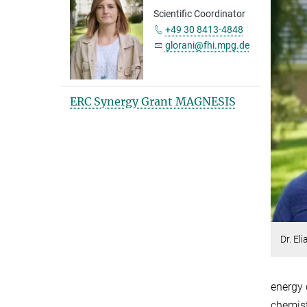
Scientific Coordinator
+49 30 8413-4848
glorani@fhi.mpg.de
ERC Synergy Grant MAGNESIS
Dr. El
energy 
chemist