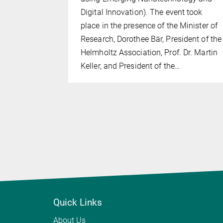
igious ERC
Digital Innovation). The event took
SIS—
place in the presence of the Minister of
Research, Dorothee Bär, President of the
th Prof.
Helmholtz Association, Prof. Dr. Martin
, Prof.
Keller, and President of the…
Quick Links
About Us