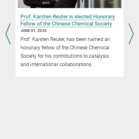
n
Prof. Karsten Reuter is elected Honorary
Fellow of the Chinese Chemical Society
JUNE 01, 2026
Prof. Karsten Reuter, has been named an
honorary fellow of the Chinese Chemical
Society for his contributions to catalysis
and international collaborations.