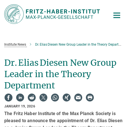
Main-
Content
Institute News
Dr. Elias Diesen New Group Leader in the Theory Department
Dr. Elias Diesen New Group
Leader in the Theory
Department
JANUARY 19, 2026
The Fritz Haber Institute of the Max Planck Society is
pleased to announce the appointment of Dr. Elias Diesen