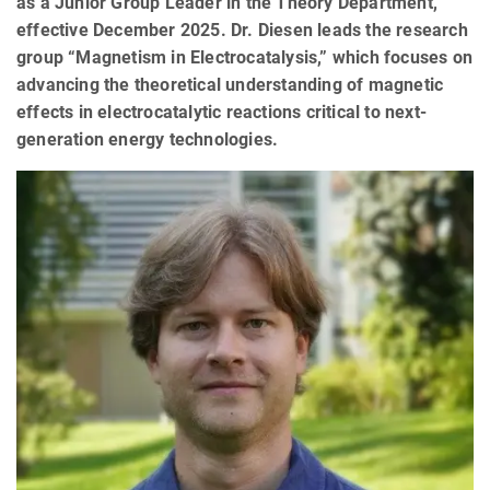
as a Junior Group Leader in the Theory Department,
effective December 2025. Dr. Diesen leads the research
group “Magnetism in Electrocatalysis,” which focuses on
advancing the theoretical understanding of magnetic
effects in electrocatalytic reactions critical to next-
generation energy technologies.