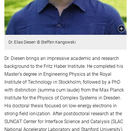
Dr. Elias Diesen © Steffen Kangowski
Dr. Diesen brings an impressive academic and research
background to the Fritz Haber Institute. He completed his
Master’s degree in Engineering Physics at the Royal
Institute of Technology in Stockholm, followed by a PhD
with distinction (summa cum laude) from the Max Planck
Institute for the Physics of Complex Systems in Dresden.
His doctoral thesis focused on low-energy electrons in
strong-field ionization. After postdoctoral research at the
SUNCAT Center for Interface Science and Catalysis (SLAC
National Accelerator Laboratory and Stanford University),