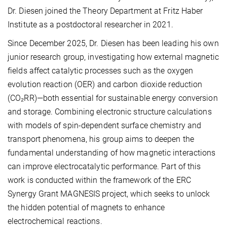
Dr. Diesen joined the Theory Department at Fritz Haber
Institute as a postdoctoral researcher in 2021.
Since December 2025, Dr. Diesen has been leading his own
junior research group, investigating how external magnetic
fields affect catalytic processes such as the oxygen
evolution reaction (OER) and carbon dioxide reduction
(CO₂RR)—both essential for sustainable energy conversion
and storage. Combining electronic structure calculations
with models of spin-dependent surface chemistry and
transport phenomena, his group aims to deepen the
fundamental understanding of how magnetic interactions
can improve electrocatalytic performance. Part of this
work is conducted within the framework of the ERC
Synergy Grant MAGNESIS project, which seeks to unlock
the hidden potential of magnets to enhance
electrochemical reactions.