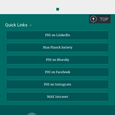
◼
TOP
Quick Links
About Us
FHI on LinkedIn
Contact
Max Planck Society
Open Positions
FHI on Bluesky
FHI on Facebook
FHI on Instagram
MAX Intranet