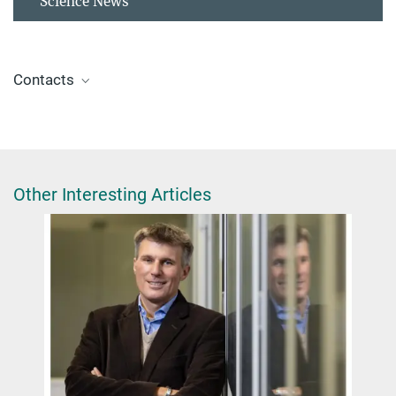
Science News
Contacts
Dr. Giulia Glorani
Scientific Coordinator
+49 30 8413-4848
glorani@fhi.mpg.de
Other Interesting Articles
ERC Synergy Grant MAGNESIS