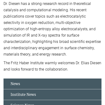
Dr. Diesen has a strong research record in theoretical
catalysis and computational modeling. His recent
publications cover topics such as electrocatalytic
selectivity in oxygen reduction, multi-objective
optimization of high-entropy alloy electrocatalysts, and
simulation of IR and X-ray spectra for surface
characterization, highlighting his broad scientific expertise
and interdisciplinary engagement in surface chemistry,
materials theory, and energy research.
The Fritz Haber Institute warmly welcomes Dr. Elias Diesen
and looks forward to the collaboration.
News
Institute News