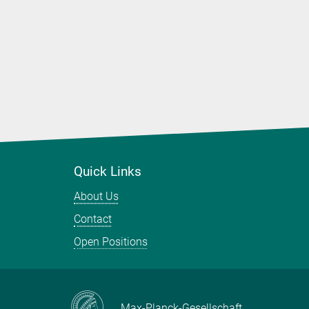
Quick Links
About Us
Contact
Open Positions
Max-Planck-Gesellschaft