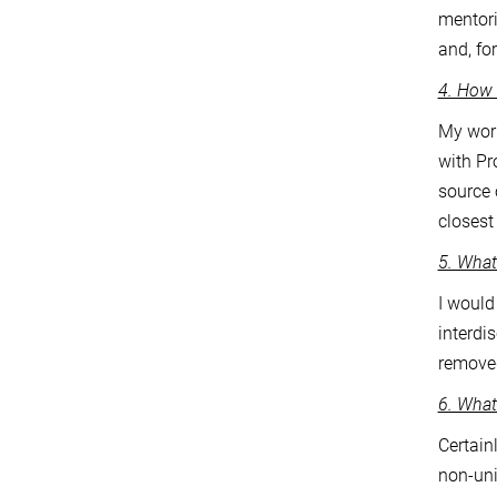
mentori
and, fo
4. How 
My work
with Pr
source 
closest
5. What
I would
interdi
removed
6. What
Certain
non-uni