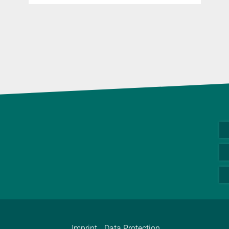
Imprint
Data Protection