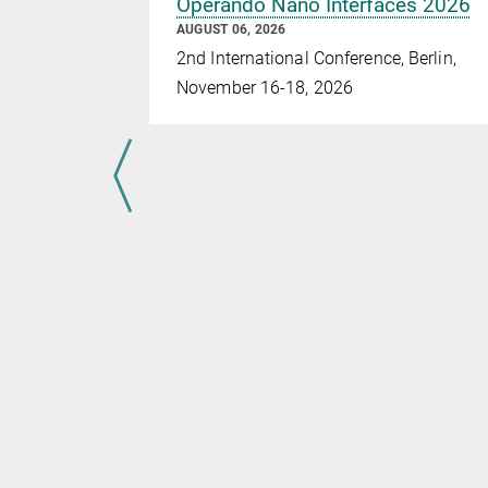
Operando Nano Interfaces 2026
AUGUST 06, 2026
2nd International Conference, Berlin,
November 16-18, 2026
r paths –
t
earchers
e of the Max
holtz-
f
w angular
d
ttice. Using
, the
ctively
ich…