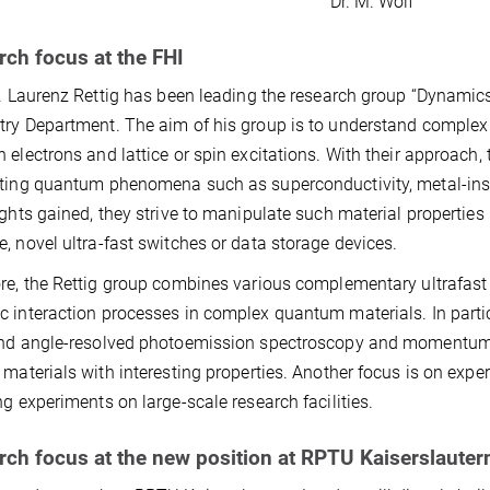
Dr. M. Wolf
ch focus at the FHI
r. Laurenz Rettig has been leading the research group “Dynamics
ry Department. The aim of his group is to understand complex 
 electrons and lattice or spin excitations. With their approach,
ting quantum phenomena such as superconductivity, metal-insul
ights gained, they strive to manipulate such material properties 
, novel ultra-fast switches or data storage devices.
re, the Rettig group combines various complementary ultrafast
 interaction processes in complex quantum materials. In parti
nd angle-resolved photoemission spectroscopy and momentum 
 materials with interesting properties. Another focus is on exp
ng experiments on large-scale research facilities.
rch focus at the new position at RPTU Kaiserslaute