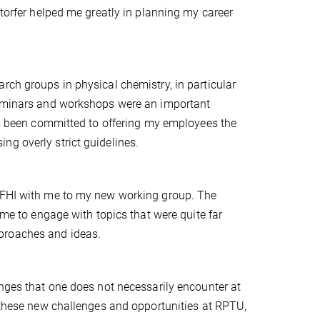
storfer helped me greatly in planning my career
rch groups in physical chemistry, in particular
 seminars and workshops were an important
ays been committed to offering my employees the
ng overly strict guidelines.
t FHI with me to my new working group. The
 me to engage with topics that were quite far
proaches and ideas.
enges that one does not necessarily encounter at
o these new challenges and opportunities at RPTU,