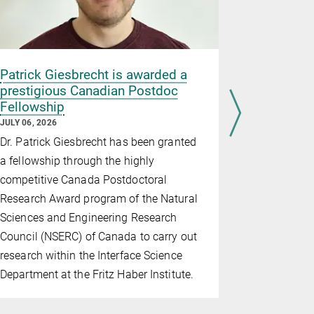
Patrick Giesbrecht is awarded a
Parenthoo
prestigious Canadian Postdoc
Careers, a
Fellowship
JULY 03, 202
JULY 06, 2026
As a collab
Dr. Patrick Giesbrecht has been granted
five Max Pla
a fellowship through the highly
workshop o
competitive Canada Postdoctoral
"Parenthood
Research Award program of the Natural
June 30 at 
Sciences and Engineering Research
the Max Pl
Council (NSERC) of Canada to carry out
provided a s
research within the Interface Science
on how pare
Department at the Fritz Haber Institute.
children, 