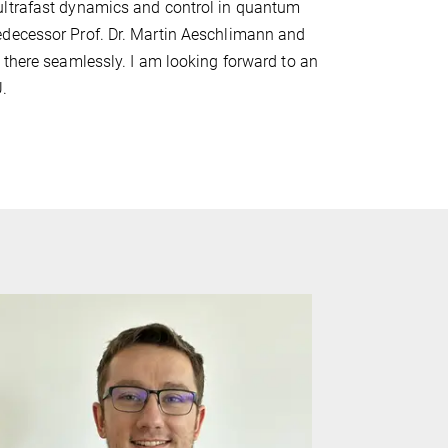
ultrafast dynamics and control in quantum
edecessor Prof. Dr. Martin Aeschlimann and
 there seamlessly. I am looking forward to an
U.