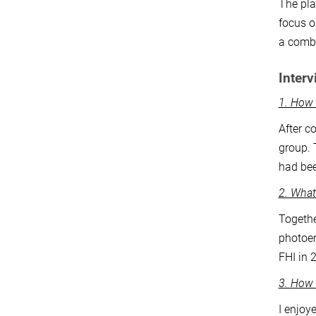
The pla
focus o
a combi
Interv
1. How
After c
group. 
had bee
2. What
Togethe
photoem
FHI in 
3. How 
I enjoy