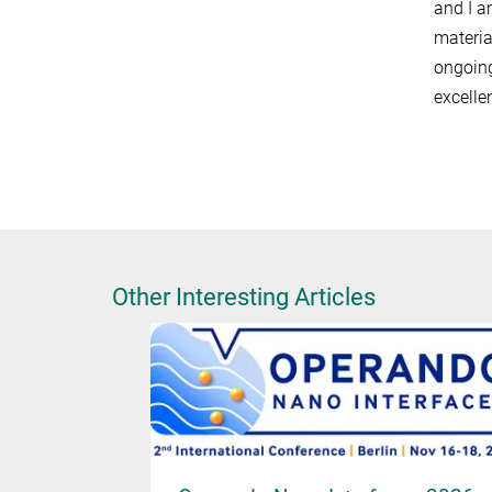
and I a
materia
ongoing
excelle
Other Interesting Articles