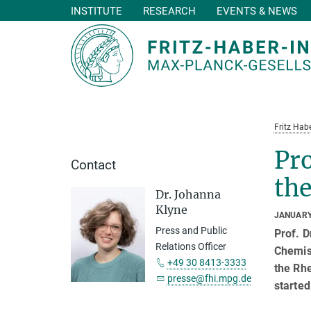
INSTITUTE
RESEARCH
EVENTS & NEWS
Main-
Content
Fritz Habe
Pro
Contact
th
Dr. Johanna
Klyne
JANUARY
Press and Public
Prof. D
Relations Officer
Chemist
+49 30 8413-3333
the Rh
presse@fhi.mpg.de
started