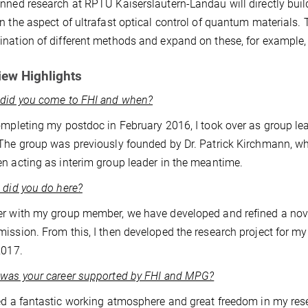
nned research at RPTU Kaiserslautern-Landau will directly build 
n the aspect of ultrafast optical control of quantum materials. To
nation of different methods and expand on these, for example,
iew Highlights
 did you come to FHI and when?
ompleting my postdoc in February 2016, I took over as group le
The group was previously founded by Dr. Patrick Kirchmann, who
n acting as interim group leader in the meantime.
 did you do here?
r with my group member, we have developed and refined a nove
ission. From this, I then developed the research project for m
2017.
was your career supported by FHI and MPG?
ed a fantastic working atmosphere and great freedom in my resea