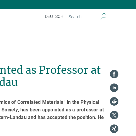
DEUTSCH
nted as Professor at
ndau
mics of Correlated Materials” in the Physical
 Society, has been appointed as a professor at
tern-Landau and has accepted the position. He