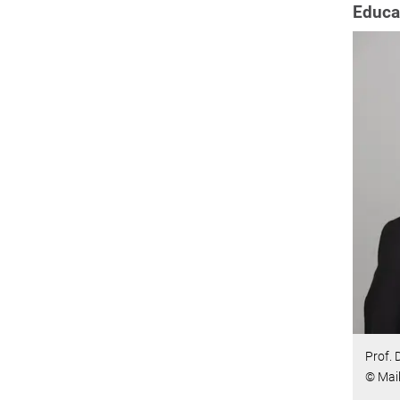
Educa
Prof. 
© Maik