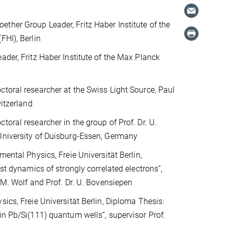
her Group Leader, Fritz Haber Institute of the
FHI), Berlin
ader, Fritz Haber Institute of the Max Planck
toral researcher at the Swiss Light Source, Paul
witzerland
toral researcher in the group of Prof. Dr. U.
University of Duisburg-Essen, Germany
mental Physics, Freie Universität Berlin,
ast dynamics of strongly correlated electrons“,
. M. Wolf and Prof. Dr. U. Bovensiepen
sics, Freie Universität Berlin, Diploma Thesis:
in Pb/Si(111) quantum wells“, supervisor Prof.