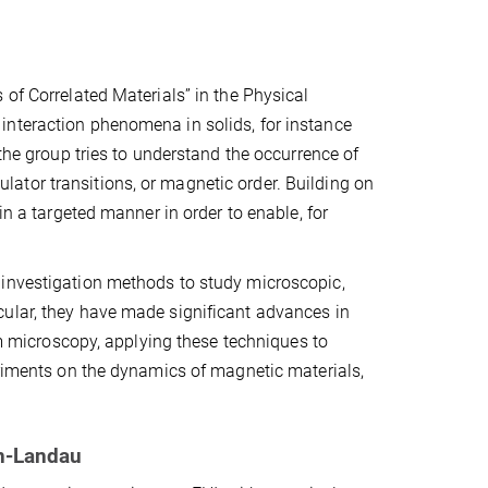
 of Correlated Materials” in the Physical
interaction phenomena in solids, for instance
 the group tries to understand the occurrence of
ator transitions, or magnetic order. Building on
in a targeted manner in order to enable, for
 investigation methods to study microscopic,
cular, they have made significant advances in
microscopy, applying these techniques to
eriments on the dynamics of magnetic materials,
rn-Landau