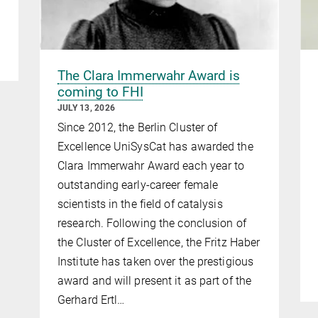
The Clara Immerwahr Award is
coming to FHI
JULY 13, 2026
Since 2012, the Berlin Cluster of
Excellence UniSysCat has awarded the
Clara Immerwahr Award each year to
outstanding early-career female
scientists in the field of catalysis
research. Following the conclusion of
the Cluster of Excellence, the Fritz Haber
Institute has taken over the prestigious
award and will present it as part of the
Gerhard Ertl…