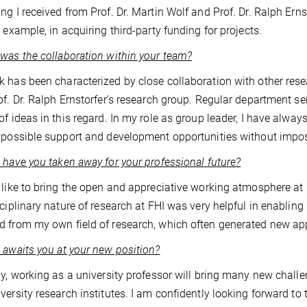
ng I received from Prof. Dr. Martin Wolf and Prof. Dr. Ralph Ern
r example, in acquiring third-party funding for projects.
was the collaboration within your team?
 has been characterized by close collaboration with other resea
of. Dr. Ralph Ernstorfer's research group. Regular department
of ideas in this regard. In my role as group leader, I have alw
 possible support and development opportunities without imposi
 have you taken away for your professional future?
 like to bring the open and appreciative working atmosphere a
sciplinary nature of research at FHI was very helpful in enabling
 from my own field of research, which often generated new ap
 awaits you at your new position?
ly, working as a university professor will bring many new chall
versity research institutes. I am confidently looking forward t