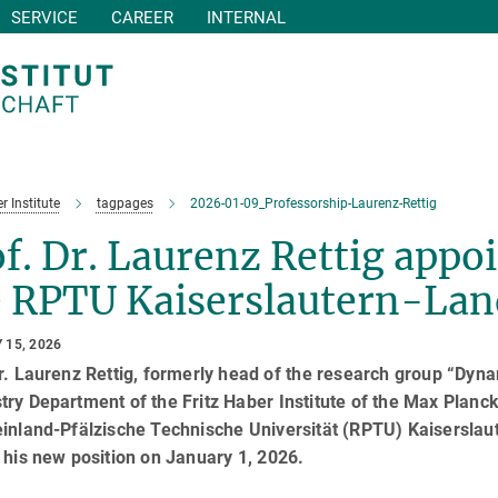
SERVICE
CAREER
INTERNAL
r Institute
tagpages
2026-01-09_Professorship-Laurenz-Rettig
f. Dr. Laurenz Rettig appoi
e RPTU Kaiserslautern-La
 15, 2026
r. Laurenz Rettig, formerly head of the research group “Dyna
ry Department of the Fritz Haber Institute of the Max Planck
einland-Pfälzische Technische Universität (RPTU) Kaiserslau
 his new position on January 1, 2026.