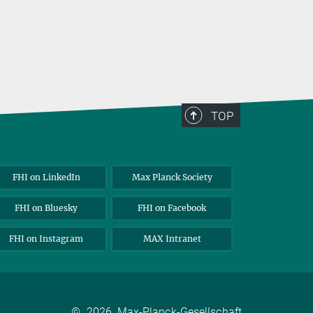
TOP
FHI on LinkedIn
Max Planck Society
FHI on Bluesky
FHI on Facebook
FHI on Instagram
MAX Intranet
©
2026, Max-Planck-Gesellschaft