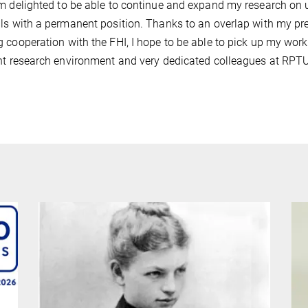
m delighted to be able to continue and expand my research on 
ls with a permanent position. Thanks to an overlap with my pr
 cooperation with the FHI, I hope to be able to pick up my work
nt research environment and very dedicated colleagues at RPT