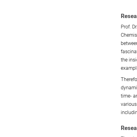
Resear
Prof. D
Chemist
between
fascina
the ins
example
Therefo
dynamic
time- a
various
includi
Resea