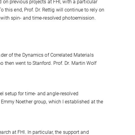
on previous projects at FHI, with a particular
 this end, Prof. Dr. Rettig will continue to rely on
 with spin- and time-resolved photoemission.
ader of the Dynamics of Correlated Materials
 then went to Stanford. Prof. Dr. Martin Wolf
l setup for time- and angle-resolved
y Emmy Noether group, which I established at the
rch at FHI. In particular, the support and