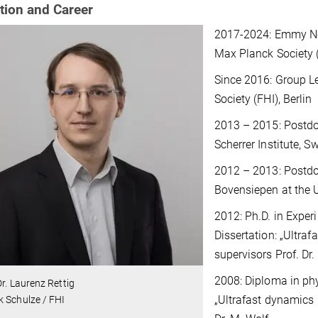
tion and Career
2017-2024: Emmy Noet
Max Planck Society (
Since 2016: Group Le
Society (FHI), Berlin
2013 – 2015: Postdoc
Scherrer Institute, S
2012 – 2013: Postdoc
Bovensiepen at the 
2012: Ph.D. in Experi
Dissertation: „Ultraf
supervisors Prof. Dr
2008: Diploma in phy
Dr. Laurenz Rettig
„Ultrafast dynamics 
 Schulze / FHI