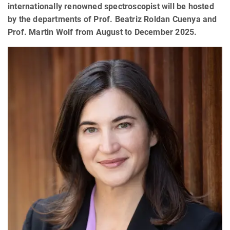
internationally renowned spectroscopist will be hosted
by the departments of Prof. Beatriz Roldan Cuenya and
Prof. Martin Wolf from August to December 2025.