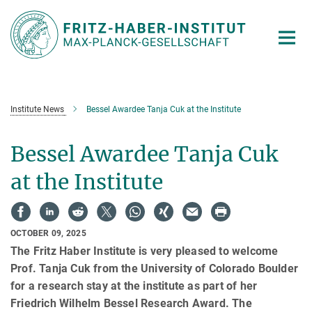
Main-
Content
Institute News
Bessel Awardee Tanja Cuk at the Institute
Bessel Awardee Tanja Cuk
at the Institute
OCTOBER 09, 2025
The Fritz Haber Institute is very pleased to welcome
Prof. Tanja Cuk from the University of Colorado Boulder
for a research stay at the institute as part of her
Friedrich Wilhelm Bessel Research Award. The