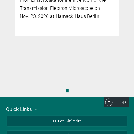
Prof. Ernst Ruska for the Invention of the
Transmission Electron Microscope on
Nov. 23, 2026 at Harnack Haus Berlin.
◼
TOP
Quick Links
About Us
FHI on LinkedIn
Contact