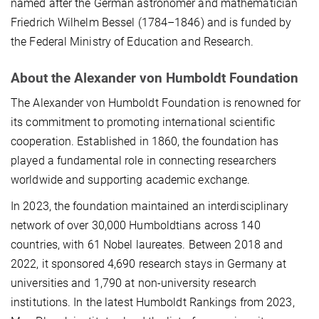
named after the German astronomer and mathematician
Friedrich Wilhelm Bessel (1784–1846) and is funded by
the Federal Ministry of Education and Research.
About the Alexander von Humboldt Foundation
The Alexander von Humboldt Foundation is renowned for
its commitment to promoting international scientific
cooperation. Established in 1860, the foundation has
played a fundamental role in connecting researchers
worldwide and supporting academic exchange.
In 2023, the foundation maintained an interdisciplinary
network of over 30,000 Humboldtians across 140
countries, with 61 Nobel laureates. Between 2018 and
2022, it sponsored 4,690 research stays in Germany at
universities and 1,790 at non-university research
institutions. In the latest Humboldt Rankings from 2023,