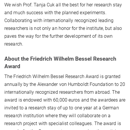
We wish Prof. Tanja Cuk all the best for her research stay
and much success with the planned experiments.
Collaborating with internationally recognized leading
researchers is not only an honor for the institute, but also
paves the way for the further development of its own
research.
About the
Friedrich Wilhelm Bessel Research
Award
The Friedrich Wilhelm Bessel Research Award is granted
annually by the Alexander von Humboldt Foundation to 20
internationally recognized researchers from abroad. The
award is endowed with 60,000 euros and the awardees are
invited to a research stay of up to one year at a German
research institution where they will collaborate on a
research project with specialist colleagues. The award is