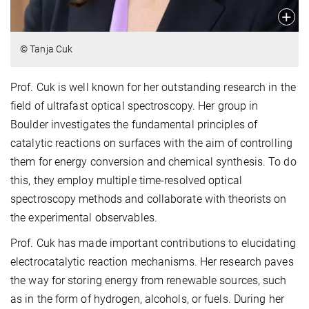
© Tanja Cuk
Prof. Cuk is well known for her outstanding research in the
field of ultrafast optical spectroscopy. Her group in
Boulder investigates the fundamental principles of
catalytic reactions on surfaces with the aim of controlling
them for energy conversion and chemical synthesis. To do
this, they employ multiple time-resolved optical
spectroscopy methods and collaborate with theorists on
the experimental observables.
Prof. Cuk has made important contributions to elucidating
electrocatalytic reaction mechanisms. Her research paves
the way for storing energy from renewable sources, such
as in the form of hydrogen, alcohols, or fuels. During her