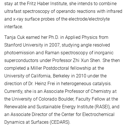
stay at the Fritz Haber Institute, she intends to combine
ultrafast spectroscopy of operando reactions with infrared
and x-ray surface probes of the electrode/electrolyte
interface.
Tanja Cuk earned her Ph.D. in Applied Physics from
Stanford University in 2007, studying angle resolved
photoemission and Raman spectroscopy of inorganic
superconductors under Professor Zhi Xun Shen. She then
completed a Miller Postdoctoral fellowship at the
University of California, Berkeley in 2010 under the
direction of Dr. Heinz Frei in heterogeneous catalysis.
Currently, she is an Associate Professor of Chemistry at
the University of Colorado Boulder, Faculty Fellow at the
Renewable and Sustainable Energy Institute (RASEI), and
an Associate Director of the Center for Electrochemical
Dynamics at Surfaces (CEDARS).