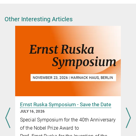
Press and Public Relations Officer
+49 30 8413-3333
presse@fhi.mpg.de
Other Interesting Articles
Website of Tanja Cuk at University of Colorado
Boulder
Ernst Ruska Symposium - Save the Date
JULY 16, 2026
Special Symposium for the 40th Anniversary
of the Nobel Prize Award to