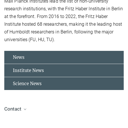
Max Planck institutes lead the list of non-university
research institutions, with the Fritz Haber Institute in Berlin
at the forefront. From 2016 to 2022, the Fritz Haber
Institute hosted 68 researchers, making it the leading host
of Humboldt researchers in Berlin, following the major
universities (FU, HU, TU).
News
Institute News
Science News
Contact
Dr. Johanna Klyne