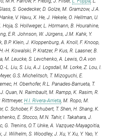
no
,
M.R. Farrow
,
F. Fiebig
,
J. Filser
,
L. Foppa
,
L.
Glass
,
S. Goedecker
,
D. Golze
,
M. Gramzow
,
J.A.
 Hanke
,
V. Havu
,
X. He
,
J. Hekele
,
O. Hellman
,
U.
. Hoja
,
S. Hollweger
,
L. Hörmann
,
B. Hourahine
,
ang
,
E.R. Johnson
,
W. Jürgens
,
J.M. Kahk
,
Y.
k
,
B.P. Klein
,
J. Kloppenburg
,
A. Knoll
,
F. Knoop
,
H.-H. Kowalski
,
P. Kratzer
,
P. Kus
,
R. Laasner
,
B.
la
,
M. Leucke
,
S. Levchenko
,
A. Lewis
,
O.A.von
Q.-L. Liu
,
S. Liu
,
A.J. Logsdail
,
M. Lorke
,
Z. Lou
,
I.
Meyer
,
G.S. Michelitsch
,
T. Mizoguchi
,
E.
Nemec
,
H. Oberhofer
,
R.L. Panades-Barrueta
,
T.
,
J. Quan
,
N. Raimbault
,
M. Rampp
,
K. Rasim
,
R.
. Rittmeyer
,
H.I. Rivera-Arrieta
,
M. Ropo
,
M.
er
,
C. Schober
,
F. Schubert
,
T. Shen
,
H. Shang
,
K.
tishenko
,
E. Stocco
,
M.N. Tahir
,
I. Takahara
,
J.
ic
,
G. Trenins
,
O.T. Unke
,
A. Vazquez-Mayagoitia
,
k
,
J. Wilhelm
,
S. Woodley
,
J. Xu
,
Y. Xu
,
Y. Yao
,
Y.