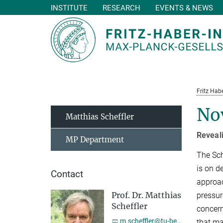
INSTITUTE
RESEARCH
EVENTS & NEWS
Main-
Content
Fritz Habe
No
Matthias Scheffler
Reveal
MP Department
The Sch
is on d
Contact
approac
Prof. Dr. Matthias
pressur
Scheffler
concern
m.scheffler@tu-berlin.de
that ma