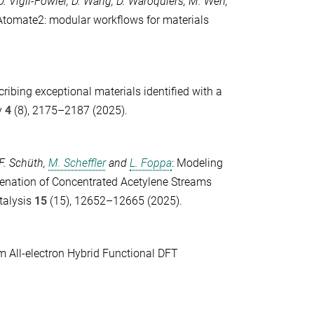
D. Vigil-Fowler
,
D. Wang
,
D. Waroquiers
,
M. Wen
,
: Atomate2: modular workflows for materials
cribing exceptional materials identified with a
y
4
(8), 2175–2187 (2025).
F. Schüth
,
M. Scheffler
and
L. Foppa
: Modeling
genation of Concentrated Acetylene Streams
alysis
15
(15), 12652–12665 (2025).
m All-electron Hybrid Functional DFT