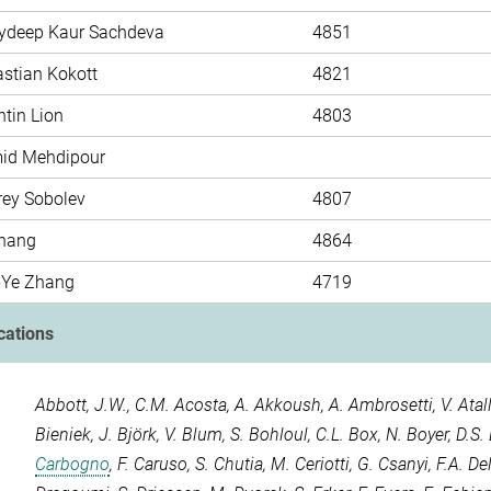
rydeep Kaur Sachdeva
4851
astian Kokott
4821
tin Lion
4803
mid Mehdipour
rey Sobolev
4807
hang
4864
-Ye Zhang
4719
cations
Abbott, J.W.
,
C.M. Acosta
,
A. Akkoush
,
A. Ambrosetti
,
V. Atal
Bieniek
,
J. Björk
,
V. Blum
,
S. Bohloul
,
C.L. Box
,
N. Boyer
,
D.S.
Carbogno
,
F. Caruso
,
S. Chutia
,
M. Ceriotti
,
G. Csanyi
,
F.A. D