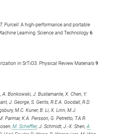
T. Purcell
: A high-performance and portable
achine Learning: Science and Technology
6
arization in SrTiO3.
Physical Review Materials
9
s
,
A. Bonkowski
,
J. Bustamante
,
X. Chen
,
Y.
lant
,
J. George
,
S. Gerits
,
R.E.A. Goodall
,
R.D.
ngsbury
,
M.C. Kuner
,
B. Li
,
X. Linn
,
M.J.
M. Parmar
,
K.A. Persson
,
G. Petretto
,
T.A.R.
Rosen
,
M. Scheffler
,
J. Schmidt
,
J.-X. Shen
,
A.