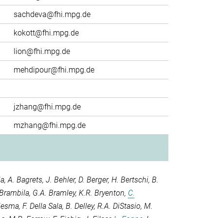
sachdeva@fhi.mpg.de
kokott@fhi.mpg.de
lion@fhi.mpg.de
mehdipour@fhi.mpg.de
jzhang@fhi.mpg.de
mzhang@fhi.mpg.de
la
,
A. Bagrets
,
J. Behler
,
D. Berger
,
H. Bertschi
,
B.
 Brambila
,
G.A. Bramley
,
K.R. Bryenton
,
C.
elesma
,
F. Della Sala
,
B. Delley
,
R.A. DiStasio
,
M.