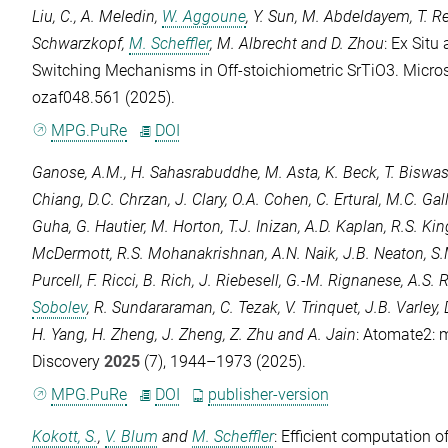
Liu, C.
,
A. Meledin
,
W. Aggoune
,
Y. Sun
,
M. Abdeldayem
,
T. 
Schwarzkopf
,
M. Scheffler
,
M. Albrecht
and
D. Zhou
: Ex Situ
Switching Mechanisms in Off-stoichiometric SrTiO3.
Micro
ozaf048.561 (2025).
MPG.PuRe
DOI
Ganose, A.M.
,
H. Sahasrabuddhe
,
M. Asta
,
K. Beck
,
T. Biswa
Chiang
,
D.C. Chrzan
,
J. Clary
,
O.A. Cohen
,
C. Ertural
,
M.C. Gal
Guha
,
G. Hautier
,
M. Horton
,
T.J. Inizan
,
A.D. Kaplan
,
R.S. Ki
McDermott
,
R.S. Mohanakrishnan
,
A.N. Naik
,
J.B. Neaton
,
S.
Purcell
,
F. Ricci
,
B. Rich
,
J. Riebesell
,
G.-M. Rignanese
,
A.S. 
Sobolev
,
R. Sundararaman
,
C. Tezak
,
V. Trinquet
,
J.B. Varley
,
H. Yang
,
H. Zheng
,
J. Zheng
,
Z. Zhu
and
A. Jain
: Atomate2: 
Discovery
2025
(7), 1944–1973 (2025).
MPG.PuRe
DOI
publisher-version
Kokott, S.
,
V. Blum
and
M. Scheffler
: Efficient computation 