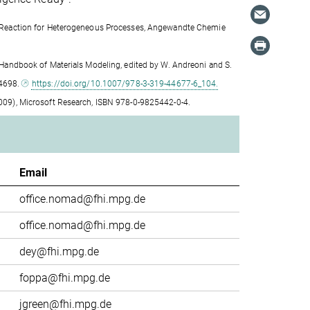
ical Reaction for Heterogeneous Processes, Angewandte Chemie
 in Handbook of Materials Modeling, edited by W. Andreoni and S.
94698.
https://doi.org/10.1007/978-3-319-44677-6_104.
 (2009), Microsoft Research, ISBN 978-0-9825442-0-4.
Email
office.nomad@fhi.mpg.de
office.nomad@fhi.mpg.de
dey@fhi.mpg.de
foppa@fhi.mpg.de
jgreen@fhi.mpg.de