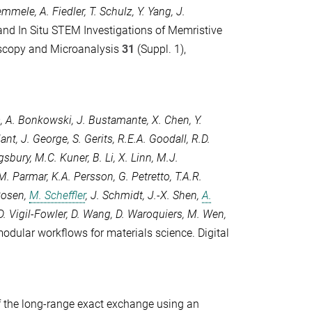
Remmele
,
A. Fiedler
,
T. Schulz
,
Y. Yang
,
J.
 and In Situ STEM Investigations of Memristive
scopy and Microanalysis
31
(Suppl. 1),
s
,
A. Bonkowski
,
J. Bustamante
,
X. Chen
,
Y.
lant
,
J. George
,
S. Gerits
,
R.E.A. Goodall
,
R.D.
ngsbury
,
M.C. Kuner
,
B. Li
,
X. Linn
,
M.J.
M. Parmar
,
K.A. Persson
,
G. Petretto
,
T.A.R.
Rosen
,
M. Scheffler
,
J. Schmidt
,
J.-X. Shen
,
A.
D. Vigil-Fowler
,
D. Wang
,
D. Waroquiers
,
M. Wen
,
modular workflows for materials science.
Digital
of the long-range exact exchange using an