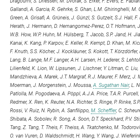
Dragoumi
,
S. Driessen
,
M. Dvorak
,
S. Erker
,
F. Evers
,
E. Fabia
Gallandi
,
A. Garcia
,
R. Gehrke
,
S. Ghan
,
L.M. Ghiringhelli
,
M. 
Green
,
A. Grisafi
,
A. Grüneis
,
J. Günzl
,
S. Gutzeit
,
S.J. Hall
,
F.
Herath
,
J. Hermann
,
D. Hernangomez-Perez
,
O.T. Hofmann
,
J
W.B. How
,
W.P. Huhn
,
M. Hülsberg
,
T. Jacob
,
S.P. Jand
,
H. Ji
Kanai
,
K. Kang
,
P. Karpov
,
E. Keller
,
R. Kempt
,
D. Khan
,
M. Kic
F. Knuth
,
S.S. Köcher
,
J. Kockläuner
,
S. Kokott
,
T. Körzdörfer
,
Lang
,
B. Lange
,
M.F. Langer
,
A.H. Larsen
,
H. Lederer
,
S. Lehto
Lilienfeld
,
K. Lion
,
W. Lipsunen
,
J. Lischner
,
Y. Litman
,
C. Liu
,
Mandzhieva
,
A. Marek
,
J.T. Margraf
,
R.J. Maurer
,
F. Merz
,
J. 
Moerman
,
J. Morgenstein
,
J. Moussa
,
A. Sugathan Nair
,
L. 
Patlolla
,
M. Pogodaeva
,
A. Pöppl
,
A.J.A. Price
,
T.A.R. Purcell
Redmer
,
X. Ren
,
K. Reuter
,
N.A. Richter
,
S. Ringe
,
P. Rinke
,
S.P
Rossi
,
V. Ruiz
,
N. Rybin
,
A. Sanfilippo
,
M. Scheffler
,
C. Scheur
Shibata
,
A. Sobolev
,
R. Song
,
A. Soon
,
D.T. Speckhard
,
P.V. S
Tang
,
Z. Tang
,
T. Theis
,
F. Theiss
,
A. Tkatchenko
,
M. Todorov
O. van Vuren
,
D. Waldschmidt
,
H. Wang
,
Y. Wang
,
J. Wieferin