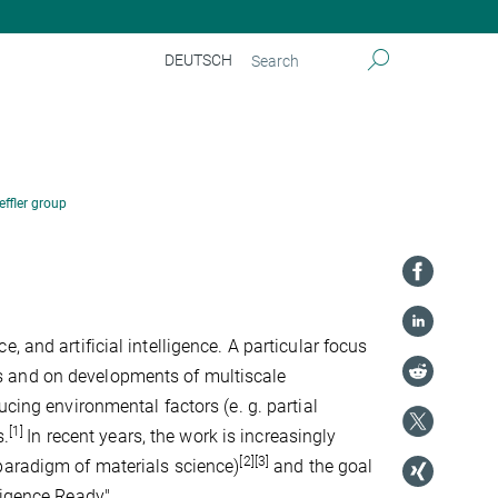
DEUTSCH
effler group
 and artificial intelligence. A particular focus
s and on developments of multiscale
ucing environmental factors (e. g. partial
[1]
s.
In recent years, the work is increasingly
[2][3]
paradigm of materials science)
and the goal
ligence Ready".