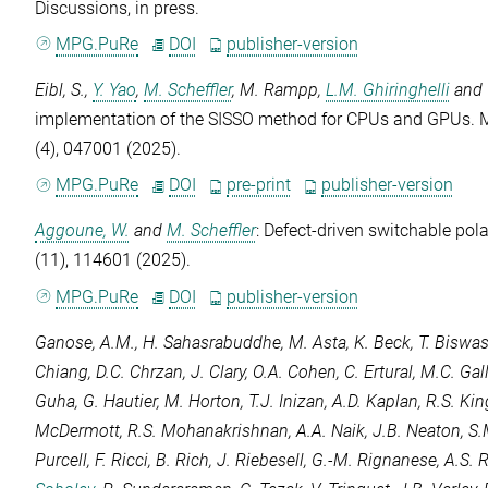
Discussions
, in press.
MPG.PuRe
DOI
publisher-version
Eibl, S.
,
Y. Yao
,
M. Scheffler
,
M. Rampp
,
L.M. Ghiringhelli
and
implementation of the SISSO method for CPUs and GPUs.
M
(4), 047001 (2025).
MPG.PuRe
DOI
pre-print
publisher-version
Aggoune, W.
and
M. Scheffler
: Defect-driven switchable pol
(11), 114601 (2025).
MPG.PuRe
DOI
publisher-version
Ganose, A.M.
,
H. Sahasrabuddhe
,
M. Asta
,
K. Beck
,
T. Biswa
Chiang
,
D.C. Chrzan
,
J. Clary
,
O.A. Cohen
,
C. Ertural
,
M.C. Gal
Guha
,
G. Hautier
,
M. Horton
,
T.J. Inizan
,
A.D. Kaplan
,
R.S. Ki
McDermott
,
R.S. Mohanakrishnan
,
A.A. Naik
,
J.B. Neaton
,
S.
Purcell
,
F. Ricci
,
B. Rich
,
J. Riebesell
,
G.-M. Rignanese
,
A.S. 