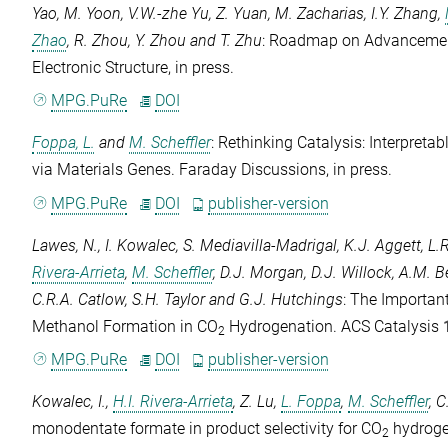
Yao
,
M. Yoon
,
V.W.-zhe Yu
,
Z. Yuan
,
M. Zacharias
,
I.Y. Zhang
,
Zhao
,
R. Zhou
,
Y. Zhou
and
T. Zhu
: Roadmap on Advancement
Electronic Structure
, in press.
MPG.PuRe
DOI
Foppa, L.
and
M. Scheffler
: Rethinking Catalysis: Interpreta
via Materials Genes.
Faraday Discussions
, in press.
MPG.PuRe
DOI
publisher-version
Lawes, N.
,
I. Kowalec
,
S. Mediavilla-Madrigal
,
K.J. Aggett
,
L.
Rivera-Arrieta
,
M. Scheffler
,
D.J. Morgan
,
D.J. Willock
,
A.M. B
C.R.A. Catlow
,
S.H. Taylor
and
G.J. Hutchings
: The Important
Methanol Formation in CO
Hydrogenation.
ACS Catalysis
2
MPG.PuRe
DOI
publisher-version
Kowalec, I.
,
H.I. Rivera-Arrieta
,
Z. Lu
,
L. Foppa
,
M. Scheffler
,
C
monodentate formate in product selectivity for CO
hydroge
2