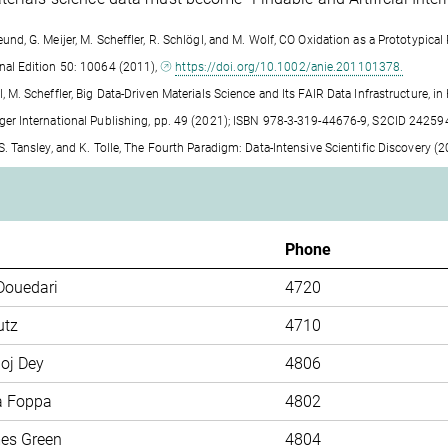
reund, G. Meijer, M. Scheffler, R. Schlögl, and M. Wolf, CO Oxidation as a Prototyp
onal Edition 50: 10064 (2011),
https://doi.org/10.1002/anie.201101378.
l, M. Scheffler, Big Data-Driven Materials Science and Its FAIR Data Infrastructure,
nger International Publishing, pp. 49 (2021); ISBN 978-3-319-44676-9, S2CID 2425
, S. Tansley, and K. Tolle, The Fourth Paradigm: Data-Intensive Scientific Discovery
m
Phone
Douedari
4720
utz
4710
oj Dey
4806
a Foppa
4802
mes Green
4804