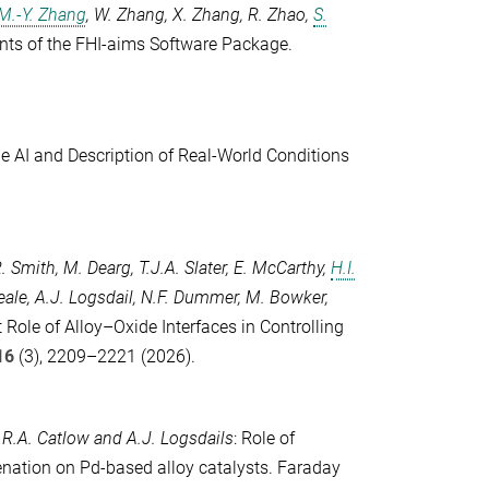
M.-Y. Zhang
,
W. Zhang
,
X. Zhang
,
R. Zhao
,
S.
s of the FHI-aims Software Package.
ble AI and Description of Real-World Conditions
R. Smith
,
M. Dearg
,
T.J.A. Slater
,
E. McCarthy
,
H.I.
eale
,
A.J. Logsdail
,
N.F. Dummer
,
M. Bowker
,
 Role of Alloy–Oxide Interfaces in Controlling
16
(3), 2209–2221 (2026).
.R.A. Catlow
and
A.J. Logsdails
: Role of
nation on Pd-based alloy catalysts.
Faraday