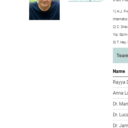
1) H.J. F
Internati
2) C. Drax
Yip: Spri
3) T. Hey
Tea
Name
Rayya 
Anna L
Dr. Man
Dr. Luc
Dr. Ja