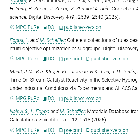
Sobolev
,
R. Sundararaman
,
C. Tezak
,
V. Trinquet
,
J.B. Varley
,
H. Yang
,
H. Zheng
,
J. Zheng
,
Z. Zhu
and
A. Jain
: Correction
science.
Digital Discovery
4
(9), 2639–2640 (2025).
MPG.PuRe
DOI
publisher-version
Foppa, L.
and
M. Scheffler
: Coherent collections of rules des
multi-objective optimization of subgroups.
Digital Discover
MPG.PuRe
DOI
pre-print
publisher-version
Mauß, J.M.
,
K.S. Kley
,
R. Khobragade
,
N.K. Tran
,
J. De Bellis
,
Time-On-Stream Catalyst Reactivity in the Selective Hydro
under Industrial Conditions via Experiments and AI.
ACS Cat
MPG.PuRe
DOI
publisher-version
Nair, A.S.
,
L. Foppa
and
M. Scheffler
: Materials Database fro
Calculations.
Scientific Data
12
, 1518 (2025).
MPG.PuRe
DOI
pre-print
publisher-version