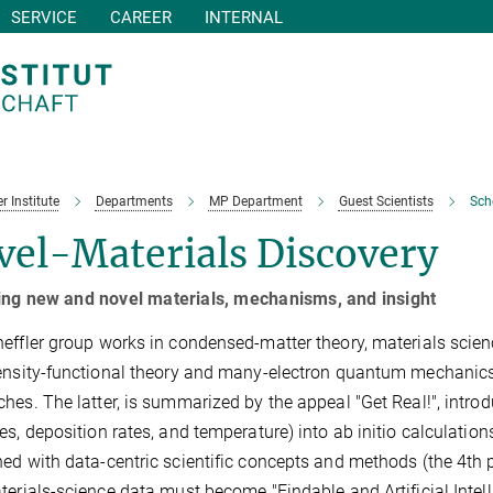
SERVICE
CAREER
INTERNAL
r Institute
Departments
MP Department
Guest Scientists
Sch
vel-Materials Discovery
ing new and novel materials, mechanisms, and insight
effler group works in condensed-matter theory, materials science,
ensity-functional theory and many-electron quantum mechanic
hes. The latter, is summarized by the appeal "Get Real!", introd
es, deposition rates, and temperature) into ab initio calculation
ed with data-centric scientific concepts and methods (the 4th 
terials-science data must become "Findable and Artificial Intel