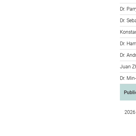
Dr. Par
Dr. Seb
Konstan
Dr. Ha
Dr. And
Juan Z
Dr. Min
Publi
2026